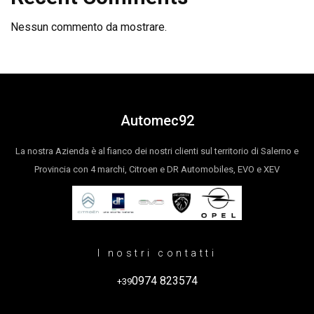
Nessun commento da mostrare.
Automec92
La nostra Azienda è al fianco dei nostri clienti sul territorio di Salerno e
Provincia con 4 marchi, Citroen e DR Automobiles, EVO e XEV
I nostri contatti
0974 823574
+39