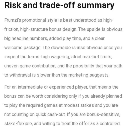
Risk and trade-off summary
Frumzi’s promotional style is best understood as high-
friction, high-structure bonus design. The upside is obvious:
big headline numbers, added play time, and a clear
welcome package. The downside is also obvious once you
inspect the terms: high wagering, strict max-bet limits,
uneven game contribution, and the possibility that your path
to withdrawal is slower than the marketing suggests.
For an intermediate or experienced player, that means the
bonus can be worth considering only if you already planned
to play the required games at modest stakes and you are
not counting on quick cash-out. If you are bonus-sensitive,
stake-flexible, and willing to treat the offer as a controlled