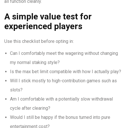
all function cleanly.
A simple value test for
experienced players
Use this checklist before opting in:
Can I comfortably meet the wagering without changing
my normal staking style?
Is the max bet limit compatible with how I actually play?
Will I stick mostly to high-contribution games such as
slots?
Am I comfortable with a potentially slow withdrawal
cycle after clearing?
Would I still be happy if the bonus turned into pure
entertainment cost?