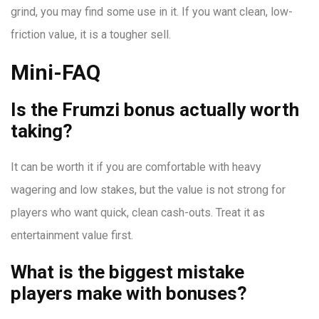
grind, you may find some use in it. If you want clean, low-
friction value, it is a tougher sell.
Mini-FAQ
Is the Frumzi bonus actually worth
taking?
It can be worth it if you are comfortable with heavy
wagering and low stakes, but the value is not strong for
players who want quick, clean cash-outs. Treat it as
entertainment value first.
What is the biggest mistake
players make with bonuses?