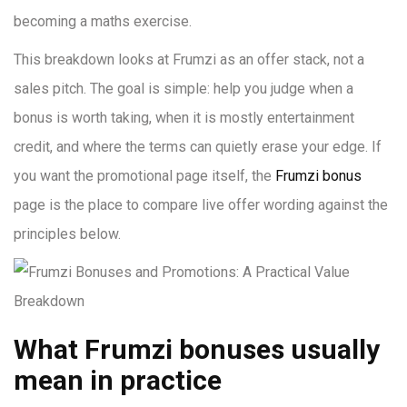
becoming a maths exercise.
This breakdown looks at Frumzi as an offer stack, not a
sales pitch. The goal is simple: help you judge when a
bonus is worth taking, when it is mostly entertainment
credit, and where the terms can quietly erase your edge. If
you want the promotional page itself, the
Frumzi bonus
page is the place to compare live offer wording against the
principles below.
What Frumzi bonuses usually
mean in practice