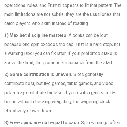
operational rules, and Frumzi appears to fit that pattern. The
main limitations are not subtle; they are the usual ones that
catch players who skim instead of reading.
1) Max bet discipline matters.
A bonus can be lost
because one spin exceeds the cap. That is a hard stop, not
a warning label you can fix later. If your preferred stake is
above the limit, the promo is a mismatch from the start.
2) Game contribution is uneven.
Slots generally
contribute best, but live games, table games, and video
poker may contribute far less. If you switch games mid-
bonus without checking weighting, the wagering clock
effectively slows down.
3) Free spins are not equal to cash.
Spin winnings often