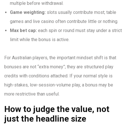
multiple before withdrawal.
Game weighting:
slots usually contribute most; table
games and live casino often contribute little or nothing.
Max bet cap:
each spin or round must stay under a strict
limit while the bonus is active.
For Australian players, the important mindset shift is that
bonuses are not “extra money”; they are structured play
credits with conditions attached. If your normal style is
high-stakes, low-session-volume play, a bonus may be
more restrictive than useful.
How to judge the value, not
just the headline size