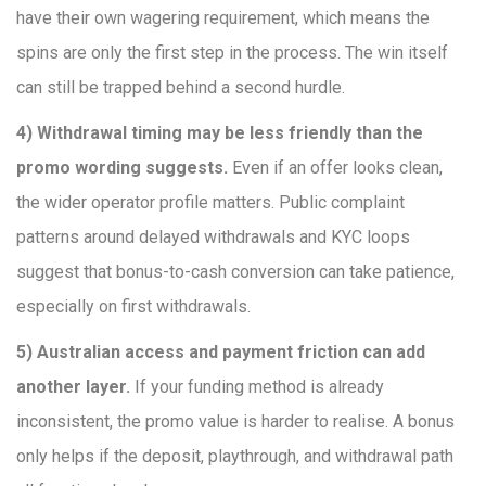
have their own wagering requirement, which means the
spins are only the first step in the process. The win itself
can still be trapped behind a second hurdle.
4) Withdrawal timing may be less friendly than the
promo wording suggests.
Even if an offer looks clean,
the wider operator profile matters. Public complaint
patterns around delayed withdrawals and KYC loops
suggest that bonus-to-cash conversion can take patience,
especially on first withdrawals.
5) Australian access and payment friction can add
another layer.
If your funding method is already
inconsistent, the promo value is harder to realise. A bonus
only helps if the deposit, playthrough, and withdrawal path