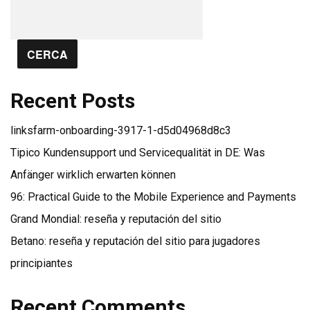
CERCA
Recent Posts
linksfarm-onboarding-3917-1-d5d04968d8c3
Tipico Kundensupport und Servicequalität in DE: Was
Anfänger wirklich erwarten können
96: Practical Guide to the Mobile Experience and Payments
Grand Mondial: reseña y reputación del sitio
Betano: reseña y reputación del sitio para jugadores
principiantes
Recent Comments