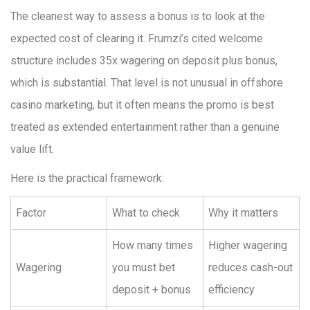
The cleanest way to assess a bonus is to look at the
expected cost of clearing it. Frumzi’s cited welcome
structure includes 35x wagering on deposit plus bonus,
which is substantial. That level is not unusual in offshore
casino marketing, but it often means the promo is best
treated as extended entertainment rather than a genuine
value lift.
Here is the practical framework:
Factor
What to check
Why it matters
How many times
Higher wagering
Wagering
you must bet
reduces cash-out
deposit + bonus
efficiency