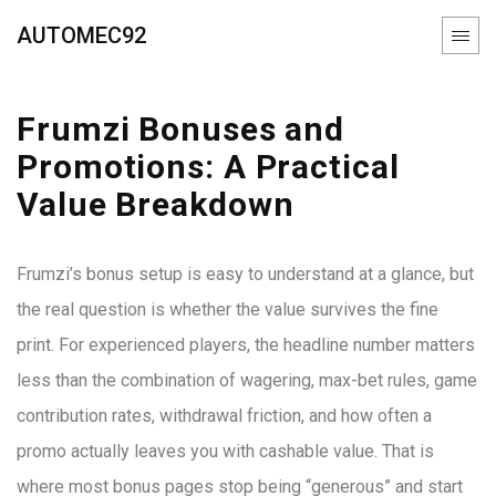
AUTOMEC92
Frumzi Bonuses and
Promotions: A Practical
Value Breakdown
Frumzi’s bonus setup is easy to understand at a glance, but
the real question is whether the value survives the fine
print. For experienced players, the headline number matters
less than the combination of wagering, max-bet rules, game
contribution rates, withdrawal friction, and how often a
promo actually leaves you with cashable value. That is
where most bonus pages stop being “generous” and start