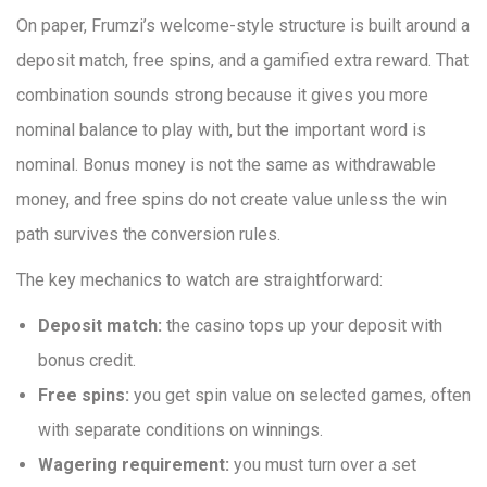
On paper, Frumzi’s welcome-style structure is built around a
deposit match, free spins, and a gamified extra reward. That
combination sounds strong because it gives you more
nominal balance to play with, but the important word is
nominal. Bonus money is not the same as withdrawable
money, and free spins do not create value unless the win
path survives the conversion rules.
The key mechanics to watch are straightforward:
Deposit match:
the casino tops up your deposit with
bonus credit.
Free spins:
you get spin value on selected games, often
with separate conditions on winnings.
Wagering requirement:
you must turn over a set