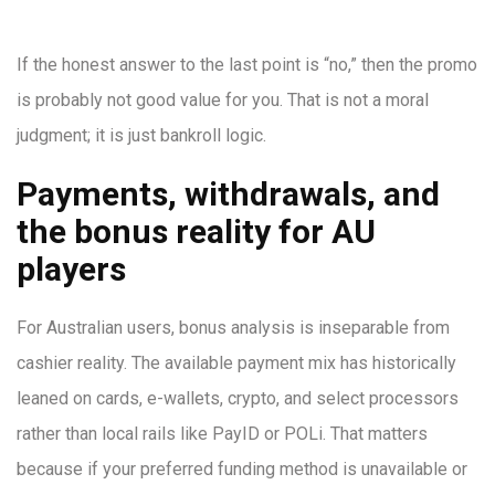
If the honest answer to the last point is “no,” then the promo
is probably not good value for you. That is not a moral
judgment; it is just bankroll logic.
Payments, withdrawals, and
the bonus reality for AU
players
For Australian users, bonus analysis is inseparable from
cashier reality. The available payment mix has historically
leaned on cards, e-wallets, crypto, and select processors
rather than local rails like PayID or POLi. That matters
because if your preferred funding method is unavailable or