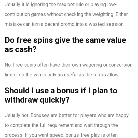
Usually it is ignoring the max bet rule or playing low-
contribution games without checking the weighting. Either
mistake can turn a decent promo into a wasted session.
Do free spins give the same value
as cash?
No. Free spins often have their own wagering or conversion
limits, so the win is only as useful as the terms allow.
Should I use a bonus if I plan to
withdraw quickly?
Usually not. Bonuses are better for players who are happy
to complete the full requirement and wait through the
process. If you want speed, bonus-free play is often