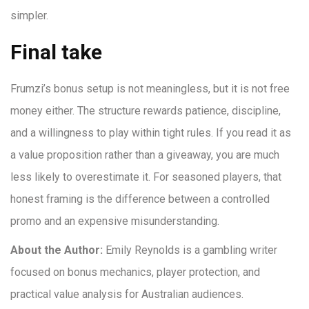
simpler.
Final take
Frumzi’s bonus setup is not meaningless, but it is not free
money either. The structure rewards patience, discipline,
and a willingness to play within tight rules. If you read it as
a value proposition rather than a giveaway, you are much
less likely to overestimate it. For seasoned players, that
honest framing is the difference between a controlled
promo and an expensive misunderstanding.
About the Author:
Emily Reynolds is a gambling writer
focused on bonus mechanics, player protection, and
practical value analysis for Australian audiences.