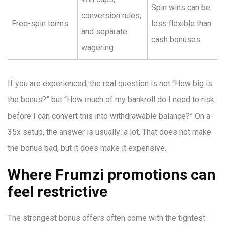
Spin wins can be
conversion rules,
Free-spin terms
less flexible than
and separate
cash bonuses
wagering
If you are experienced, the real question is not “How big is
the bonus?” but “How much of my bankroll do I need to risk
before I can convert this into withdrawable balance?” On a
35x setup, the answer is usually: a lot. That does not make
the bonus bad, but it does make it expensive.
Where Frumzi promotions can
feel restrictive
The strongest bonus offers often come with the tightest