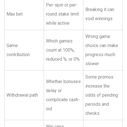
Per-spin or per-
Breaking it can
Max bet
round stake limit
void winnings
while active
Wrong game
Which games
Game
choice can make
count at 100%,
contribution
progress much
reduced %, or 0%
slower
Some promos
Whether bonuses
increase the
delay or
Withdrawal path
odds of pending
complicate cash-
periods and
out
checks
Win caps,