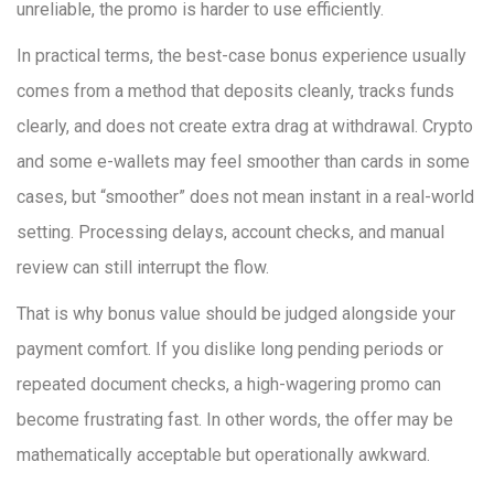
unreliable, the promo is harder to use efficiently.
In practical terms, the best-case bonus experience usually
comes from a method that deposits cleanly, tracks funds
clearly, and does not create extra drag at withdrawal. Crypto
and some e-wallets may feel smoother than cards in some
cases, but “smoother” does not mean instant in a real-world
setting. Processing delays, account checks, and manual
review can still interrupt the flow.
That is why bonus value should be judged alongside your
payment comfort. If you dislike long pending periods or
repeated document checks, a high-wagering promo can
become frustrating fast. In other words, the offer may be
mathematically acceptable but operationally awkward.