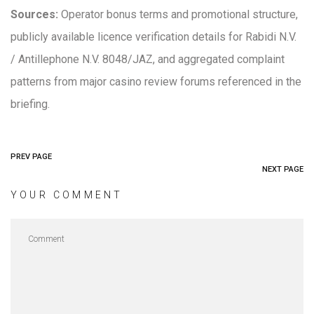
Sources:
Operator bonus terms and promotional structure,
publicly available licence verification details for Rabidi N.V.
/ Antillephone N.V. 8048/JAZ, and aggregated complaint
patterns from major casino review forums referenced in the
briefing.
PREV PAGE
NEXT PAGE
YOUR COMMENT