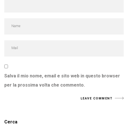
Salva il mio nome, email e sito web in questo browser
per la prossima volta che commento.
Cerca