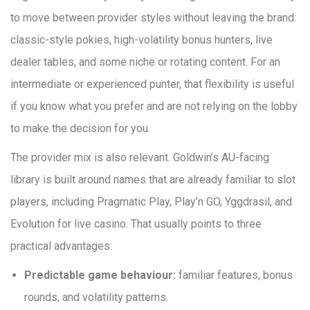
to move between provider styles without leaving the brand:
classic-style pokies, high-volatility bonus hunters, live
dealer tables, and some niche or rotating content. For an
intermediate or experienced punter, that flexibility is useful
if you know what you prefer and are not relying on the lobby
to make the decision for you.
The provider mix is also relevant. Goldwin’s AU-facing
library is built around names that are already familiar to slot
players, including Pragmatic Play, Play’n GO, Yggdrasil, and
Evolution for live casino. That usually points to three
practical advantages:
Predictable game behaviour:
familiar features, bonus
rounds, and volatility patterns.