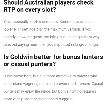
Should Australian players check
RTP on every slot?
Yes, especially at offshore sites. Some titles can run on
lower RTP settings than the maximum version. If you
already know the game, the info panel is the quickest way
to avoid paying more than you expected in long-run edge.
Is Goldwin better for bonus hunters
or casual punters?
It can serve both, but it is more attractive to players who
understand wagering rules and provider differences. Casual
punters may enjoy the range, but bonus hunting requires
more discipline than the banners suggest.