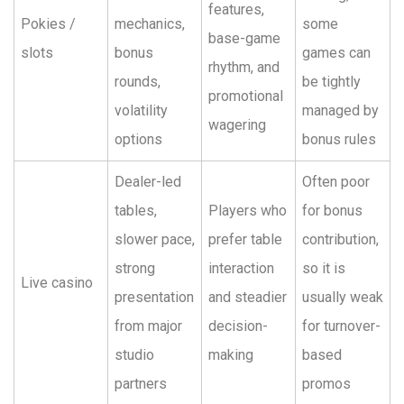
features,
Pokies /
mechanics,
some
base-game
slots
bonus
games can
rhythm, and
rounds,
be tightly
promotional
volatility
managed by
wagering
options
bonus rules
Dealer-led
Often poor
tables,
Players who
for bonus
slower pace,
prefer table
contribution,
strong
interaction
so it is
Live casino
presentation
and steadier
usually weak
from major
decision-
for turnover-
studio
making
based
partners
promos