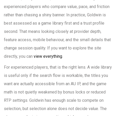
experienced players who compare value, pace, and friction
rather than chasing a shiny banner. In practice, Goldwin is
best assessed as a game library first and a trust profile
second. That means looking closely at provider depth,
feature access, mobile behaviour, and the small details that
change session quality. If you want to explore the site
directly, you can
view everything
.
For experienced players, that is the right lens. A wide library
is useful only if the search flow is workable, the titles you
want are actually accessible from an AU IP, and the game
math is not quietly weakened by bonus locks or reduced
RTP settings. Goldwin has enough scale to compete on
selection, but selection alone does not decide value. The