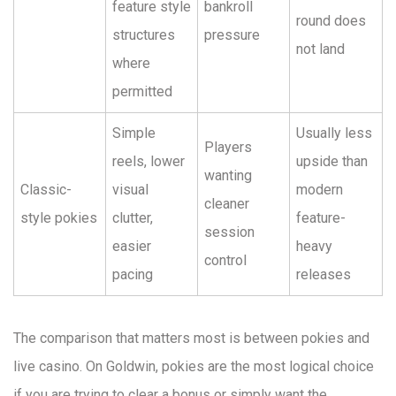
feature style
bankroll
round does
structures
pressure
not land
where
permitted
Simple
Usually less
Players
reels, lower
upside than
wanting
Classic-
visual
modern
cleaner
style pokies
clutter,
feature-
session
easier
heavy
control
pacing
releases
The comparison that matters most is between pokies and
live casino. On Goldwin, pokies are the most logical choice
if you are trying to clear a bonus or simply want the