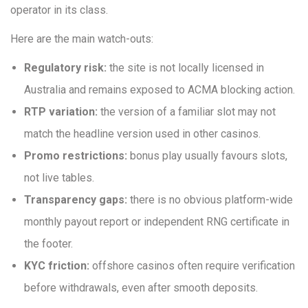
operator in its class.
Here are the main watch-outs:
Regulatory risk:
the site is not locally licensed in
Australia and remains exposed to ACMA blocking action.
RTP variation:
the version of a familiar slot may not
match the headline version used in other casinos.
Promo restrictions:
bonus play usually favours slots,
not live tables.
Transparency gaps:
there is no obvious platform-wide
monthly payout report or independent RNG certificate in
the footer.
KYC friction:
offshore casinos often require verification
before withdrawals, even after smooth deposits.