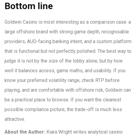
Bottom line
Goldwin Casino is most interesting as a comparison case: a
large offshore brand with strong game depth, recognisable
providers, AUD-facing banking intent, and a custom platform
that is functional but not perfectly polished. The best way to
judge it is not by the size of the lobby alone, but by how
well it balances access, game maths, and usability. If you
know your preferred volatility range, check RTP before
playing, and are comfortable with offshore risk, Goldwin can
be a practical place to browse. If you want the cleanest
possible compliance picture, the trade-off is much less
attractive.
About the Author:
Kiara Wright writes analytical casino