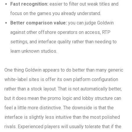
Fast recognition:
easier to filter out weak titles and
focus on the games you already understand.
Better comparison value:
you can judge Goldwin
against other offshore operators on access, RTP
settings, and interface quality rather than needing to
learn unknown studios.
One thing Goldwin appears to do better than many generic
white-label sites is offer its own platform configuration
rather than a stock layout. That is not automatically better,
but it does mean the promo logic and lobby structure can
feel a little more distinctive. The downside is that the
interface is slightly less intuitive than the most polished
rivals. Experienced players will usually tolerate that if the