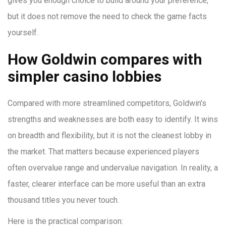
gives you enough choice to build around your preference,
but it does not remove the need to check the game facts
yourself.
How Goldwin compares with
simpler casino lobbies
Compared with more streamlined competitors, Goldwin’s
strengths and weaknesses are both easy to identify. It wins
on breadth and flexibility, but it is not the cleanest lobby in
the market. That matters because experienced players
often overvalue range and undervalue navigation. In reality, a
faster, clearer interface can be more useful than an extra
thousand titles you never touch.
Here is the practical comparison: