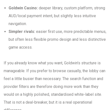
Goldwin Casino:
deeper library, custom platform, strong
AUD/local payment intent, but slightly less intuitive
navigation.
Simpler rivals:
easier first use, more predictable menus,
but often less flexible promo design and less distinctive
game access.
If you already know what you want, Goldwin’s structure is
manageable. If you prefer to browse casually, the lobby can
feel a little busier than necessary. The search function and
provider filters are therefore doing more work than they
would on a highly polished, standardised white-label site.
That is not a deal-breaker, but it is a real operational