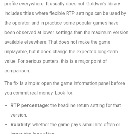
profile everywhere. It usually does not. Goldwin’s library
includes titles where flexible RTP settings can be used by
the operator, and in practice some popular games have
been observed at lower settings than the maximum version
available elsewhere. That does not make the game
unplayable, but it does change the expected long-term
value. For serious punters, this is a major point of
comparison.
The fix is simple: open the game information panel before
you commit real money. Look for:
RTP percentage:
the headline return setting for that
version.
Volatility:
whether the game pays small hits often or