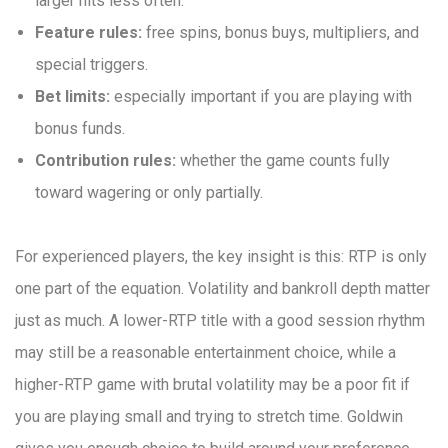
larger hits less often.
Feature rules:
free spins, bonus buys, multipliers, and
special triggers.
Bet limits:
especially important if you are playing with
bonus funds.
Contribution rules:
whether the game counts fully
toward wagering or only partially.
For experienced players, the key insight is this: RTP is only
one part of the equation. Volatility and bankroll depth matter
just as much. A lower-RTP title with a good session rhythm
may still be a reasonable entertainment choice, while a
higher-RTP game with brutal volatility may be a poor fit if
you are playing small and trying to stretch time. Goldwin