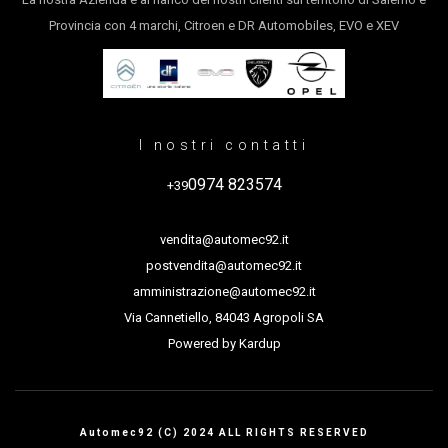
Provincia con 4 marchi, Citroen e DR Automobiles, EVO e XEV
I nostri contatti
0974 823574
+39
vendita@automec92.it
postvendita@automec92.it
amministrazione@automec92.it
Via Cannetiello, 84043 Agropoli SA
Powered by
Kardup
Automec92 (C) 2024 ALL RIGHTS RESERVED