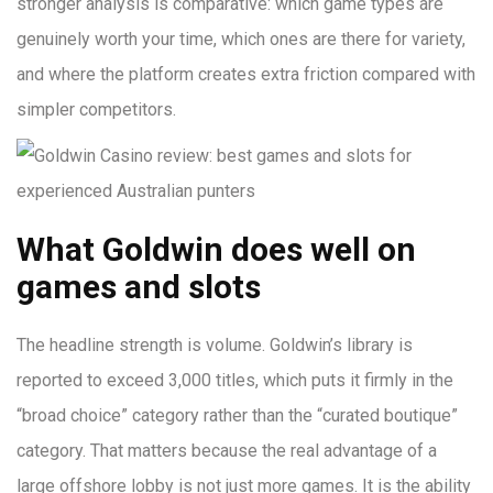
stronger analysis is comparative: which game types are
genuinely worth your time, which ones are there for variety,
and where the platform creates extra friction compared with
simpler competitors.
What Goldwin does well on
games and slots
The headline strength is volume. Goldwin’s library is
reported to exceed 3,000 titles, which puts it firmly in the
“broad choice” category rather than the “curated boutique”
category. That matters because the real advantage of a
large offshore lobby is not just more games. It is the ability