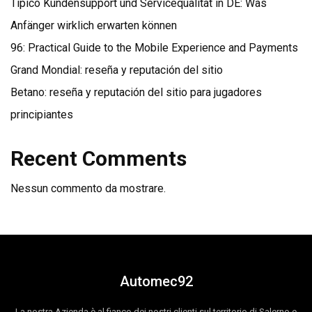
Tipico Kundensupport und Servicequalität in DE: Was
Anfänger wirklich erwarten können
96: Practical Guide to the Mobile Experience and Payments
Grand Mondial: reseña y reputación del sitio
Betano: reseña y reputación del sitio para jugadores
principiantes
Recent Comments
Nessun commento da mostrare.
Automec92
La nostra Azienda è al fianco dei nostri clienti sul territorio di Salerno e