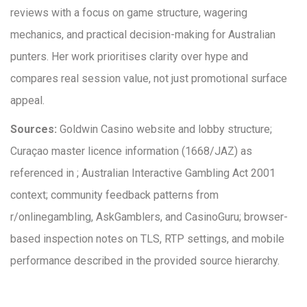
reviews with a focus on game structure, wagering
mechanics, and practical decision-making for Australian
punters. Her work prioritises clarity over hype and
compares real session value, not just promotional surface
appeal.
Sources:
Goldwin Casino website and lobby structure;
Curaçao master licence information (1668/JAZ) as
referenced in ; Australian Interactive Gambling Act 2001
context; community feedback patterns from
r/onlinegambling, AskGamblers, and CasinoGuru; browser-
based inspection notes on TLS, RTP settings, and mobile
performance described in the provided source hierarchy.