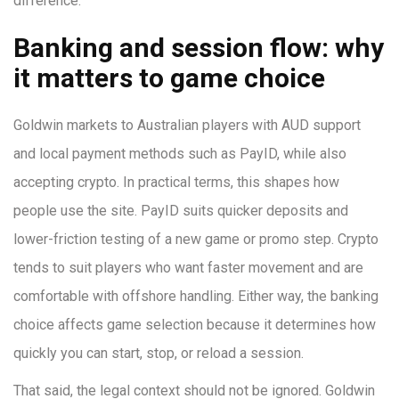
difference.
Banking and session flow: why
it matters to game choice
Goldwin markets to Australian players with AUD support
and local payment methods such as PayID, while also
accepting crypto. In practical terms, this shapes how
people use the site. PayID suits quicker deposits and
lower-friction testing of a new game or promo step. Crypto
tends to suit players who want faster movement and are
comfortable with offshore handling. Either way, the banking
choice affects game selection because it determines how
quickly you can start, stop, or reload a session.
That said, the legal context should not be ignored. Goldwin