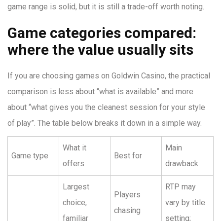
game range is solid, but it is still a trade-off worth noting.
Game categories compared:
where the value usually sits
If you are choosing games on Goldwin Casino, the practical
comparison is less about “what is available” and more
about “what gives you the cleanest session for your style
of play”. The table below breaks it down in a simple way.
What it
Main
Game type
Best for
offers
drawback
Largest
RTP may
Players
choice,
vary by title
chasing
familiar
setting;