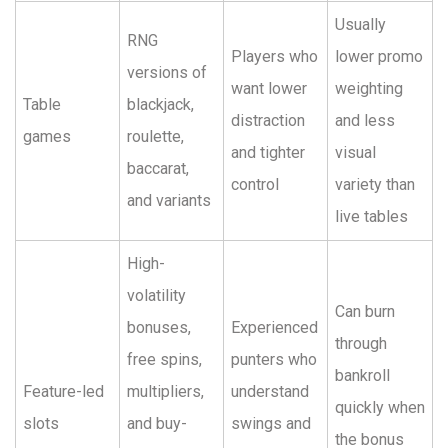
Usually
RNG
Players who
lower promo
versions of
want lower
weighting
Table
blackjack,
distraction
and less
games
roulette,
and tighter
visual
baccarat,
control
variety than
and variants
live tables
High-
volatility
Can burn
bonuses,
Experienced
through
free spins,
punters who
bankroll
Feature-led
multipliers,
understand
quickly when
slots
and buy-
swings and
the bonus