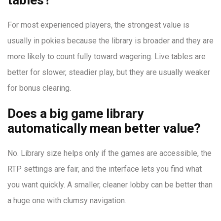
tables?
For most experienced players, the strongest value is
usually in pokies because the library is broader and they are
more likely to count fully toward wagering. Live tables are
better for slower, steadier play, but they are usually weaker
for bonus clearing.
Does a big game library
automatically mean better value?
No. Library size helps only if the games are accessible, the
RTP settings are fair, and the interface lets you find what
you want quickly. A smaller, cleaner lobby can be better than
a huge one with clumsy navigation.