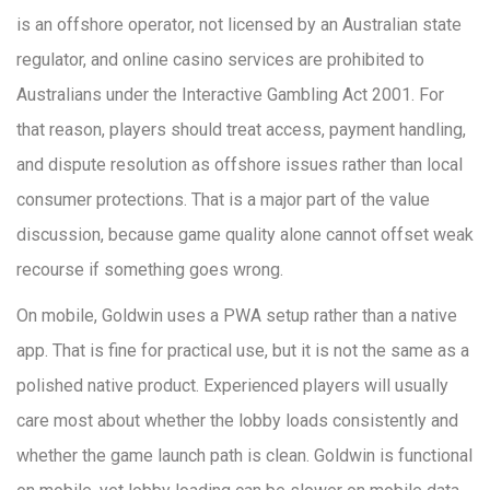
is an offshore operator, not licensed by an Australian state
regulator, and online casino services are prohibited to
Australians under the Interactive Gambling Act 2001. For
that reason, players should treat access, payment handling,
and dispute resolution as offshore issues rather than local
consumer protections. That is a major part of the value
discussion, because game quality alone cannot offset weak
recourse if something goes wrong.
On mobile, Goldwin uses a PWA setup rather than a native
app. That is fine for practical use, but it is not the same as a
polished native product. Experienced players will usually
care most about whether the lobby loads consistently and
whether the game launch path is clean. Goldwin is functional