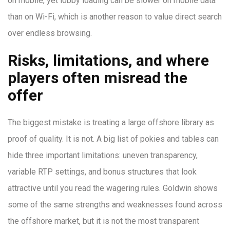
on mobile, yet lobby loading can be slower on mobile data
than on Wi-Fi, which is another reason to value direct search
over endless browsing.
Risks, limitations, and where
players often misread the
offer
The biggest mistake is treating a large offshore library as
proof of quality. It is not. A big list of pokies and tables can
hide three important limitations: uneven transparency,
variable RTP settings, and bonus structures that look
attractive until you read the wagering rules. Goldwin shows
some of the same strengths and weaknesses found across
the offshore market, but it is not the most transparent