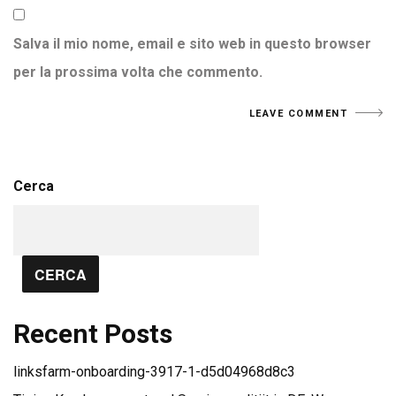
Salva il mio nome, email e sito web in questo browser
per la prossima volta che commento.
Cerca
CERCA
Recent Posts
linksfarm-onboarding-3917-1-d5d04968d8c3