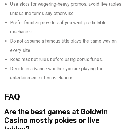
Use slots for wagering-heavy promos; avoid live tables
unless the terms say otherwise.
Prefer familiar providers if you want predictable
mechanics.
Do not assume a famous title plays the same way on
every site.
Read max bet rules before using bonus funds.
Decide in advance whether you are playing for
entertainment or bonus clearing.
FAQ
Are the best games at Goldwin
Casino mostly pokies or live