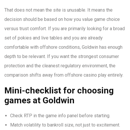
That does not mean the site is unusable. It means the
decision should be based on how you value game choice
versus trust comfort. If you are primarily looking for a broad
set of pokies and live tables and you are already
comfortable with offshore conditions, Goldwin has enough
depth to be relevant. If you want the strongest consumer
protection and the cleanest regulatory environment, the
comparison shifts away from offshore casino play entirely.
Mini-checklist for choosing
games at Goldwin
Check RTP in the game info panel before starting.
Match volatility to bankroll size, not just to excitement.