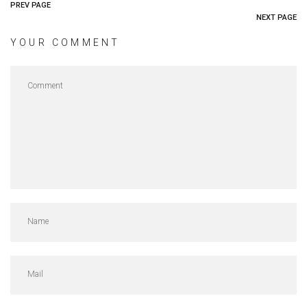
PREV PAGE
NEXT PAGE
YOUR COMMENT