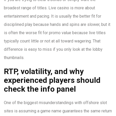
broadest range of titles. Live casino is more about
entertainment and pacing. It is usually the better fit for
disciplined play because hands and spins are slower, but it
is often the worse fit for promo value because live titles
typically count little or not at all toward wagering. That
difference is easy to miss if you only look at the lobby
thumbnails.
RTP, volatility, and why
experienced players should
check the info panel
One of the biggest misunderstandings with offshore slot
sites is assuming a game name guarantees the same return