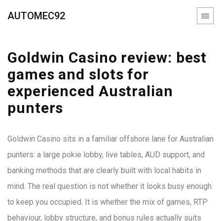
AUTOMEC92
Goldwin Casino review: best
games and slots for
experienced Australian
punters
Goldwin Casino sits in a familiar offshore lane for Australian
punters: a large pokie lobby, live tables, AUD support, and
banking methods that are clearly built with local habits in
mind. The real question is not whether it looks busy enough
to keep you occupied. It is whether the mix of games, RTP
behaviour, lobby structure, and bonus rules actually suits