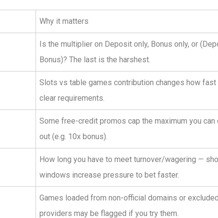
Why it matters
Is the multiplier on Deposit only, Bonus only, or (Dep
Bonus)? The last is the harshest.
Slots vs table games contribution changes how fast
clear requirements.
Some free-credit promos cap the maximum you can
out (e.g. 10x bonus).
How long you have to meet turnover/wagering — sho
windows increase pressure to bet faster.
Games loaded from non-official domains or exclude
providers may be flagged if you try them.