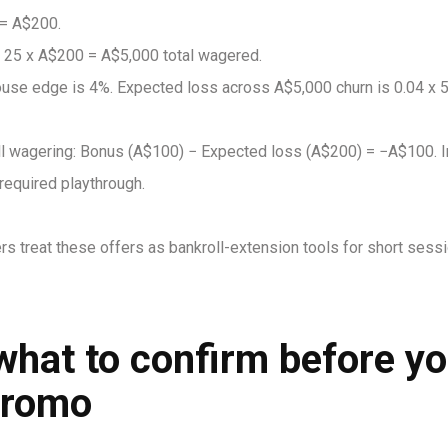
 = A$200.
 25 x A$200 = A$5,000 total wagered.
use edge is 4%. Expected loss across A$5,000 churn is 0.04 x 
full wagering: Bonus (A$100) − Expected loss (A$200) = −A$100. I
required playthrough.
 treat these offers as bankroll-extension tools for short sess
 what to confirm before y
promo