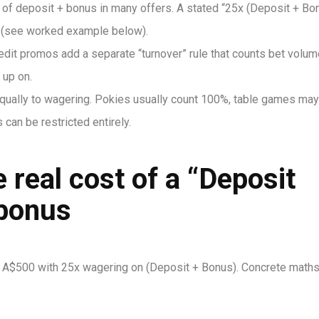
f deposit + bonus in many offers. A stated “25x (Deposit + Bo
on (see worked example below).
edit promos add a separate “turnover” rule that counts bet volum
 up on.
equally to wagering. Pokies usually count 100%, table games ma
can be restricted entirely.
real cost of a “Deposit
bonus
500 with 25x wagering on (Deposit + Bonus). Concrete maths 