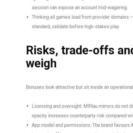
session can expose an account mid-wagering.
Thinking all games load from provider domains —
standard, validate before high-stakes play.
Risks, trade-offs an
weigh
Bonuses look attractive but sit inside an operational
Licensing and oversight: M99au mirrors do not disp
opacity increases counterparty risk compared wi
App model and permissions: The brand favours AP