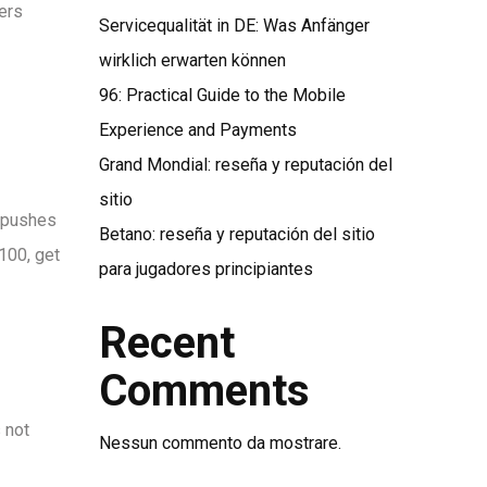
ers
Servicequalität in DE: Was Anfänger
wirklich erwarten können
96: Practical Guide to the Mobile
Experience and Payments
Grand Mondial: reseña y reputación del
sitio
t pushes
Betano: reseña y reputación del sitio
100, get
para jugadores principiantes
Recent
Comments
 not
Nessun commento da mostrare.