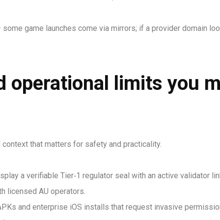
 some game launches come via mirrors; if a provider domain lo
d operational limits you 
 context that matters for safety and practicality.
lay a verifiable Tier‑1 regulator seal with an active validator lin
th licensed AU operators.
Ks and enterprise iOS installs that request invasive permissio