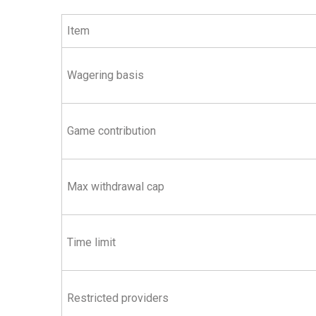
Item
Wagering basis
Game contribution
Max withdrawal cap
Time limit
Restricted providers