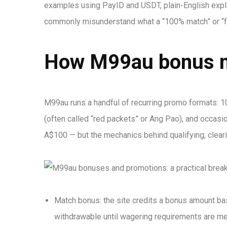
examples using PayID and USDT, plain-English expla
commonly misunderstand what a “100% match” or “fre
How M99au bonus me
M99au runs a handful of recurring promo formats: 
(often called “red packets” or Ang Pao), and occas
A$100 — but the mechanics behind qualifying, cleari
Match bonus: the site credits a bonus amount bas
withdrawable until wagering requirements are me