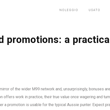
NOLEGGIO
USATO
promotions: a practica
mirror of the wider M99 network and, unsurprisingly, bonuses are
offers work in practice, their true value once wagering and tur
er a promotion is usable for the typical Aussie punter. Expect pra