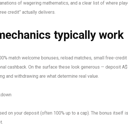
nations of wagering mathematics, and a clear list of where play
e credit” actually delivers.
chanics typically work
100% match welcome bonuses, reload matches, small free-credi
ional cashback. On the surface these look generous — deposit A$
ng and withdrawing are what determine real value.
ed on your deposit (often 100% up to a cap). The bonus itself is
t.