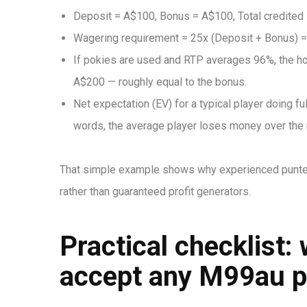
Deposit = A$100, Bonus = A$100, Total credited
Wagering requirement = 25x (Deposit + Bonus) =
If pokies are used and RTP averages 96%, the ho
A$200 — roughly equal to the bonus.
Net expectation (EV) for a typical player doing 
words, the average player loses money over the 
That simple example shows why experienced punters
rather than guaranteed profit generators.
Practical checklist:
accept any M99au 