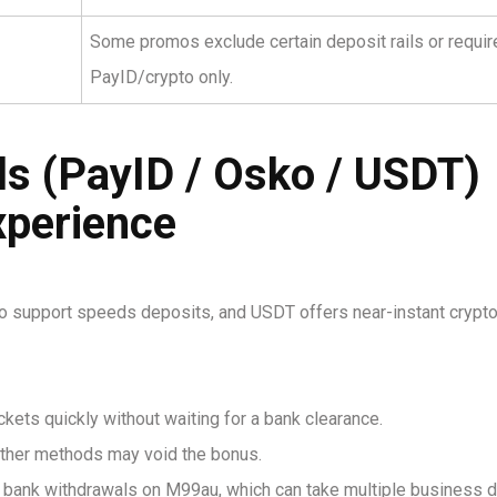
Some promos exclude certain deposit rails or requir
PayID/crypto only.
s (PayID / Osko / USDT)
xperience
ko support speeds deposits, and USDT offers near-instant crypto 
ckets quickly without waiting for a bank clearance.
other methods may void the bonus.
D bank withdrawals on M99au, which can take multiple business 