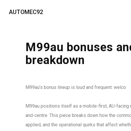
AUTOMEC92
M99au bonuses and 
breakdown
M99au’s bonus lineup is loud and frequent: welco
M99au positions itself as a mobile-first, AU-facing 
and-centre. This piece breaks down how the common 
applied, and the operational quirks that affect wheth