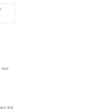
e
rails.
days and