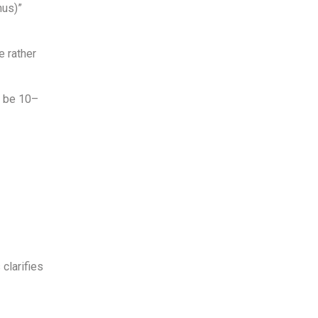
nus)”
e rather
y be 10–
clarifies