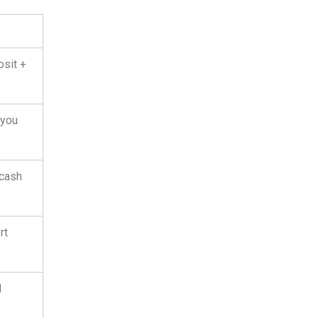
osit +
 you
 cash
rt
d