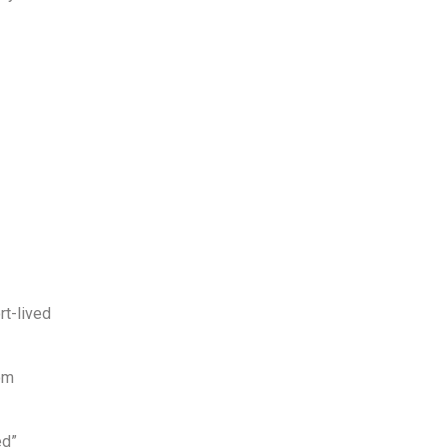
rt-lived
om
ed”