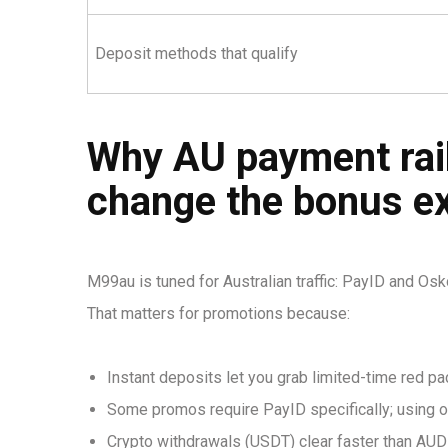
Deposit methods that qualify
Why AU payment rail
change the bonus e
M99au is tuned for Australian traffic: PayID and Os
That matters for promotions because:
Instant deposits let you grab limited-time red pa
Some promos require PayID specifically; using 
Crypto withdrawals (USDT) clear faster than AU