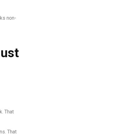
oks non-
must
k. That
ns. That