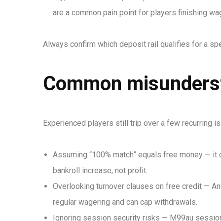
are a common pain point for players finishing wa
Always confirm which deposit rail qualifies for a sp
Common misunderst
Experienced players still trip over a few recurring
Assuming “100% match” equals free money — it do
bankroll increase, not profit.
Overlooking turnover clauses on free credit — A
regular wagering and can cap withdrawals.
Ignoring session security risks — M99au sessio