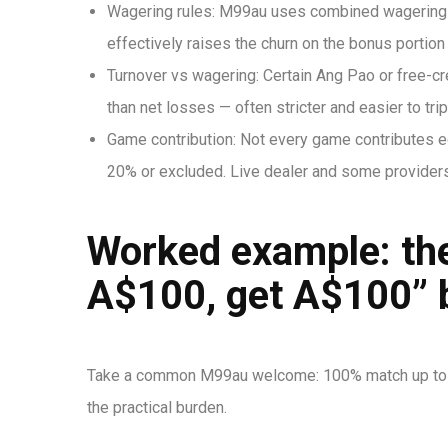
Wagering rules: M99au uses combined wagering o
effectively raises the churn on the bonus porti
Turnover vs wagering: Certain Ang Pao or free-cr
than net losses — often stricter and easier to trip
Game contribution: Not every game contributes 
20% or excluded. Live dealer and some providers 
Worked example: the 
A$100, get A$100” 
Take a common M99au welcome: 100% match up to A$
the practical burden.