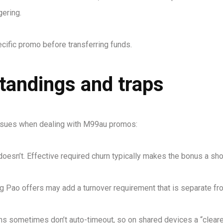
gering.
ecific promo before transferring funds.
andings and traps
 issues when dealing with M99au promos:
esn’t. Effective required churn typically makes the bonus a sho
ng Pao offers may add a turnover requirement that is separate fr
ns sometimes don’t auto-timeout, so on shared devices a “clear