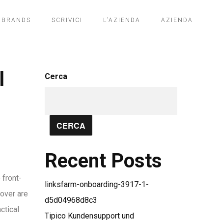
BRANDS
SCRIVICI
L’AZIENDA
AZIENDA
l
Cerca
CERCA
Recent Posts
 front-
linksfarm-onboarding-3917-1-
nover are
d5d04968d8c3
ctical
Tipico Kundensupport und