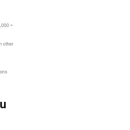
5,000 =
n other
ions
ou