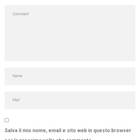
Salva il mio nome, email e sito web in questo browser