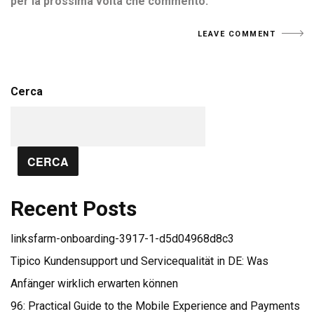
per la prossima volta che commento.
Cerca
CERCA
Recent Posts
linksfarm-onboarding-3917-1-d5d04968d8c3
Tipico Kundensupport und Servicequalität in DE: Was
Anfänger wirklich erwarten können
96: Practical Guide to the Mobile Experience and Payments