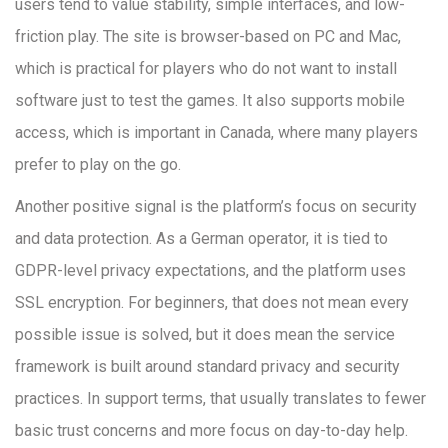
users tend to value stability, simple interfaces, and low-
friction play. The site is browser-based on PC and Mac,
which is practical for players who do not want to install
software just to test the games. It also supports mobile
access, which is important in Canada, where many players
prefer to play on the go.
Another positive signal is the platform’s focus on security
and data protection. As a German operator, it is tied to
GDPR-level privacy expectations, and the platform uses
SSL encryption. For beginners, that does not mean every
possible issue is solved, but it does mean the service
framework is built around standard privacy and security
practices. In support terms, that usually translates to fewer
basic trust concerns and more focus on day-to-day help.