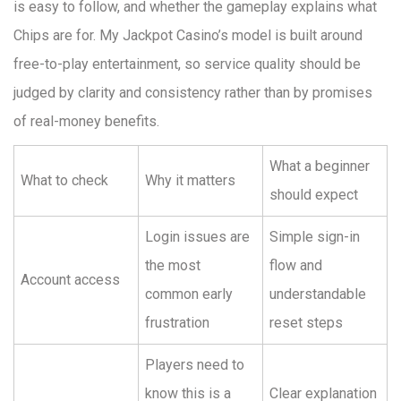
is easy to follow, and whether the gameplay explains what
Chips are for. My Jackpot Casino’s model is built around
free-to-play entertainment, so service quality should be
judged by clarity and consistency rather than by promises
of real-money benefits.
What a beginner
What to check
Why it matters
should expect
Login issues are
Simple sign-in
the most
flow and
Account access
common early
understandable
frustration
reset steps
Players need to
know this is a
Clear explanation