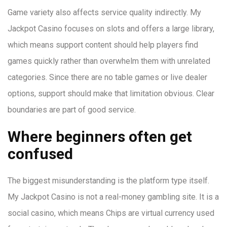
Game variety also affects service quality indirectly. My
Jackpot Casino focuses on slots and offers a large library,
which means support content should help players find
games quickly rather than overwhelm them with unrelated
categories. Since there are no table games or live dealer
options, support should make that limitation obvious. Clear
boundaries are part of good service.
Where beginners often get
confused
The biggest misunderstanding is the platform type itself.
My Jackpot Casino is not a real-money gambling site. It is a
social casino, which means Chips are virtual currency used