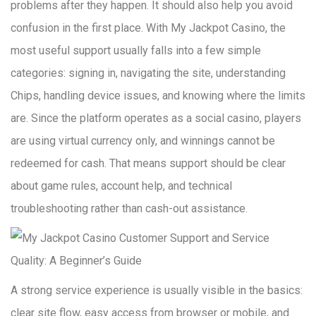
problems after they happen. It should also help you avoid
confusion in the first place. With My Jackpot Casino, the
most useful support usually falls into a few simple
categories: signing in, navigating the site, understanding
Chips, handling device issues, and knowing where the limits
are. Since the platform operates as a social casino, players
are using virtual currency only, and winnings cannot be
redeemed for cash. That means support should be clear
about game rules, account help, and technical
troubleshooting rather than cash-out assistance.
A strong service experience is usually visible in the basics:
clear site flow, easy access from browser or mobile, and