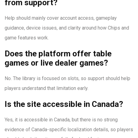
from support?
Help should mainly cover account access, gameplay
guidance, device issues, and clarity around how Chips and
game features work.
Does the platform offer table
games or live dealer games?
No. The library is focused on slots, so support should help
players understand that limitation early.
Is the site accessible in Canada?
Yes, it is accessible in Canada, but there is no strong
evidence of Canada-specific localization details, so players