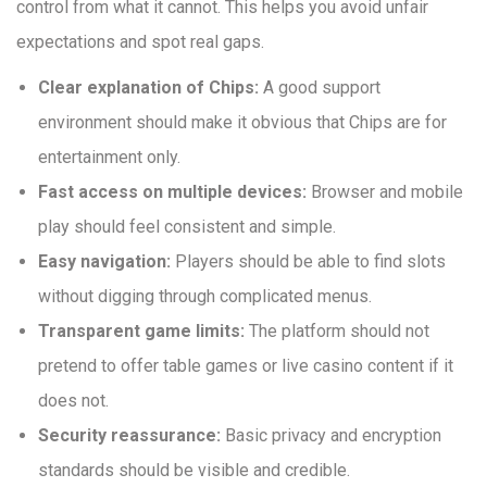
control from what it cannot. This helps you avoid unfair
expectations and spot real gaps.
Clear explanation of Chips:
A good support
environment should make it obvious that Chips are for
entertainment only.
Fast access on multiple devices:
Browser and mobile
play should feel consistent and simple.
Easy navigation:
Players should be able to find slots
without digging through complicated menus.
Transparent game limits:
The platform should not
pretend to offer table games or live casino content if it
does not.
Security reassurance:
Basic privacy and encryption
standards should be visible and credible.