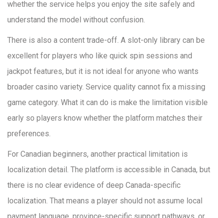
whether the service helps you enjoy the site safely and
understand the model without confusion.
There is also a content trade-off. A slot-only library can be
excellent for players who like quick spin sessions and
jackpot features, but it is not ideal for anyone who wants
broader casino variety. Service quality cannot fix a missing
game category. What it can do is make the limitation visible
early so players know whether the platform matches their
preferences.
For Canadian beginners, another practical limitation is
localization detail. The platform is accessible in Canada, but
there is no clear evidence of deep Canada-specific
localization. That means a player should not assume local
payment language, province-specific support pathways, or