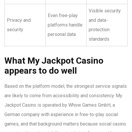
Visible security
Even free-play
Privacy and
and data-
platforms handle
security
protection
personal data
standards
What My Jackpot Casino
appears to do well
Based on the platform model, the strongest service signals
are likely to come from accessibility and consistency. My
Jackpot Casino is operated by Whow Games GmbH, a
German company with experience in free-to-play social
games, and that background matters because social casino