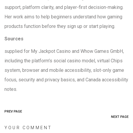
support, platform clarity, and player-first decision-making.
Her work aims to help beginners understand how gaming
products function before they sign up or start playing.
Sources
supplied for My Jackpot Casino and Whow Games GmbH,
including the platform’s social casino model, virtual Chips
system, browser and mobile accessibility, slot-only game
focus, security and privacy basics, and Canada accessibility
notes.
PREV PAGE
NEXT PAGE
YOUR COMMENT