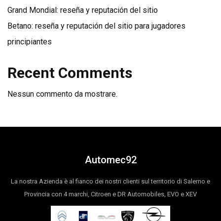
Grand Mondial: reseña y reputación del sitio
Betano: reseña y reputación del sitio para jugadores
principiantes
Recent Comments
Nessun commento da mostrare.
Automec92
La nostra Azienda è al fianco dei nostri clienti sul territorio di Salerno e
Provincia con 4 marchi, Citroen e DR Automobiles, EVO e XEV