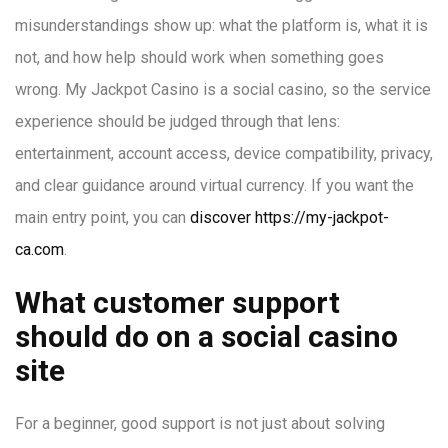
misunderstandings show up: what the platform is, what it is
not, and how help should work when something goes
wrong. My Jackpot Casino is a social casino, so the service
experience should be judged through that lens:
entertainment, account access, device compatibility, privacy,
and clear guidance around virtual currency. If you want the
main entry point, you can
discover https://my-jackpot-
ca.com
.
What customer support
should do on a social casino
site
For a beginner, good support is not just about solving