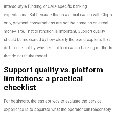
Interac-style funding, or CAD-specific banking
expectations. But because this is a social casino with Chips
only, payment conversations are not the same as on a real-
money site. That distinction is important. Support quality
should be measured by how clearly the brand explains that
difference, not by whether it offers casino banking methods
that do not fit the model.
Support quality vs. platform
limitations: a practical
checklist
For beginners, the easiest way to evaluate the service
experience is to separate what the operator can reasonably