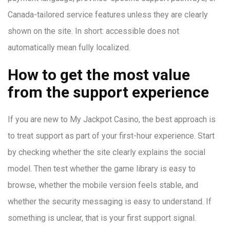
Canada-tailored service features unless they are clearly
shown on the site. In short: accessible does not
automatically mean fully localized.
How to get the most value
from the support experience
If you are new to My Jackpot Casino, the best approach is
to treat support as part of your first-hour experience. Start
by checking whether the site clearly explains the social
model. Then test whether the game library is easy to
browse, whether the mobile version feels stable, and
whether the security messaging is easy to understand. If
something is unclear, that is your first support signal.