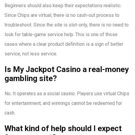
Beginners should also keep their expectations realistic.
Since Chips are virtual, there is no cash-out process to
troubleshoot. Since the site is slot-only, there is no need to
look for table-game service help. This is one of those
cases where a clear product definition is a sign of better
service, not less service.
Is My Jackpot Casino a real-money
gambling site?
No. It operates as a social casino. Players use virtual Chips
for entertainment, and winnings cannot be redeemed for
cash.
What kind of help should I expect