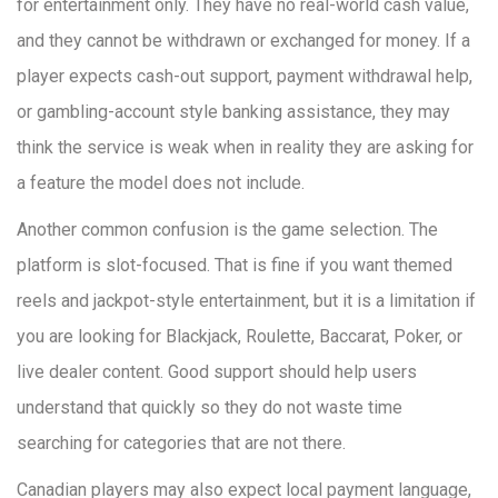
for entertainment only. They have no real-world cash value,
and they cannot be withdrawn or exchanged for money. If a
player expects cash-out support, payment withdrawal help,
or gambling-account style banking assistance, they may
think the service is weak when in reality they are asking for
a feature the model does not include.
Another common confusion is the game selection. The
platform is slot-focused. That is fine if you want themed
reels and jackpot-style entertainment, but it is a limitation if
you are looking for Blackjack, Roulette, Baccarat, Poker, or
live dealer content. Good support should help users
understand that quickly so they do not waste time
searching for categories that are not there.
Canadian players may also expect local payment language,