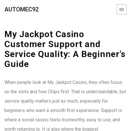
AUTOMEC92
My Jackpot Casino
Customer Support and
Service Quality: A Beginner’s
Guide
When people look at My Jackpot Casino, they often focus
on the slots and free Chips first. That is understandable, but
service quality matters just as much, especially for
beginners who want a smooth first experience. Support is
where a social casino feels trustworthy, easy to use, and
worth returning to. It is also where the biggest