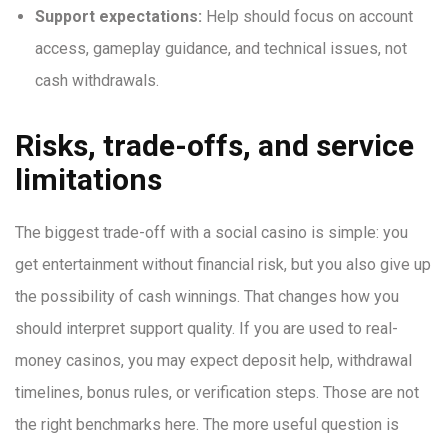
Support expectations:
Help should focus on account
access, gameplay guidance, and technical issues, not
cash withdrawals.
Risks, trade-offs, and service
limitations
The biggest trade-off with a social casino is simple: you
get entertainment without financial risk, but you also give up
the possibility of cash winnings. That changes how you
should interpret support quality. If you are used to real-
money casinos, you may expect deposit help, withdrawal
timelines, bonus rules, or verification steps. Those are not
the right benchmarks here. The more useful question is