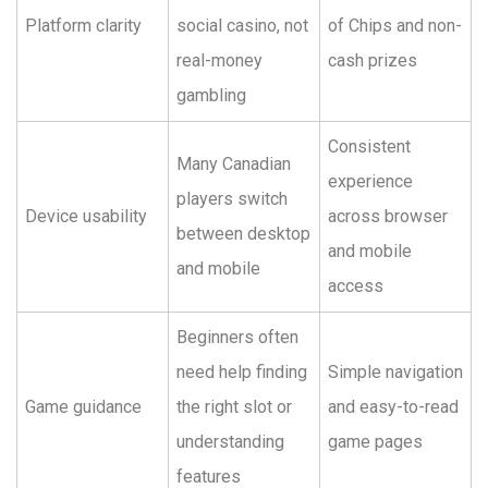
Platform clarity
social casino, not
of Chips and non-
real-money
cash prizes
gambling
Consistent
Many Canadian
experience
players switch
Device usability
across browser
between desktop
and mobile
and mobile
access
Beginners often
need help finding
Simple navigation
Game guidance
the right slot or
and easy-to-read
understanding
game pages
features