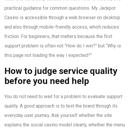
practical guidance for common questions. My Jackpot
Casino is accessible through a web browser on desktop
and also through mobile-friendly access, which reduces
friction. For beginners, that matters because the first
support problem is often not “How do I win?” but “Why is
this page not loading the way I expected?”
How to judge service quality
before you need help
You do not need to wait for a problem to evaluate support
quality. A good approach is to test the brand through its
everyday user journey. Ask yourself whether the site
explains the social casino model clearly, whether the menu