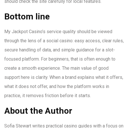
should check the site carefully for local features.
Bottom line
My Jackpot Casino’s service quality should be viewed
through the lens of a social casino: easy access, clear rules,
secure handling of data, and simple guidance for a slot-
focused platform. For beginners, that is often enough to
create a smooth experience. The main value of good
support here is clarity. When a brand explains what it offers,
what it does not offer, and how the platform works in
practice, it removes friction before it starts.
About the Author
Sofia Stewart writes practical casino guides with a focus on