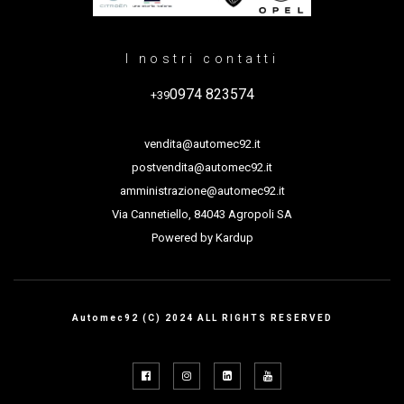
I nostri contatti
0974 823574
+39
vendita@automec92.it
postvendita@automec92.it
amministrazione@automec92.it
Via Cannetiello, 84043 Agropoli SA
Powered by
Kardup
Automec92 (C) 2024 ALL RIGHTS RESERVED