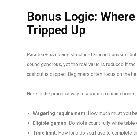
Bonus Logic: Where
Tripped Up
Paradise8 is clearly structured around bonuses, but
sound generous, yet the real value is reduced if the 
cashout is capped. Beginners often focus on the he
Here is the practical way to assess a casino bonus:
Wagering requirement:
How much must you bet
Eligible games:
Do slots count fully while table 
Time limit:
How long do you have to complete t