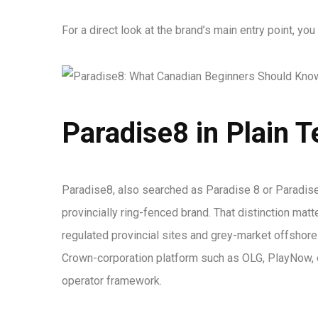
For a direct look at the brand’s main entry point, yo
Paradise8 in Plain 
Paradise8, also searched as Paradise 8 or Paradise 
provincially ring-fenced brand. That distinction mat
regulated provincial sites and grey-market offshore
Crown-corporation platform such as OLG, PlayNow, or
operator framework.