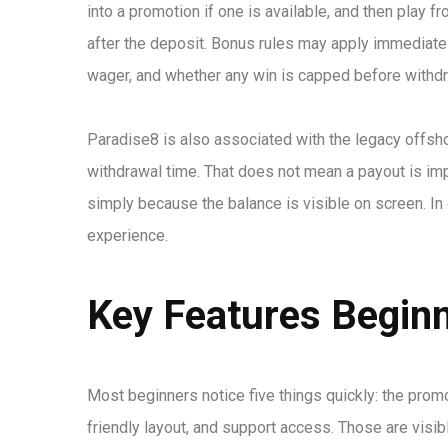
into a promotion if one is available, and then play f
after the deposit. Bonus rules may apply immediate
wager, and whether any win is capped before withdr
Paradise8 is also associated with the legacy offsho
withdrawal time. That does not mean a payout is im
simply because the balance is visible on screen. In 
experience.
Key Features Beginn
Most beginners notice five things quickly: the prom
friendly layout, and support access. Those are visi