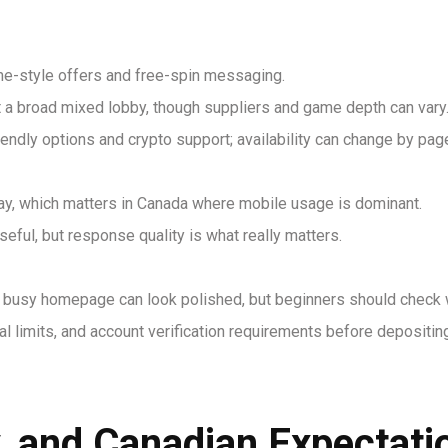
e-style offers and free-spin messaging.
 a broad mixed lobby, though suppliers and game depth can vary
endly options and crypto support; availability can change by pag
ay, which matters in Canada where mobile usage is dominant.
seful, but response quality is what really matters.
 A busy homepage can look polished, but beginners should check
al limits, and account verification requirements before depositi
, and Canadian Expectati