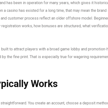
nd has been in operation for many years, which gives it historic
en a casino has existed for a long time, that may mean the brand 
, and customer process reflect an older offshore model. Beginne
 registration works, how bonuses are structured, what verificatio
is built to attract players with a broad game lobby and promotion
by the fine print. That is especially true for wagering requireme
pically Works
ks straightforward. You create an account, choose a deposit metho