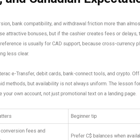
sion, bank compatibility, and withdrawal friction more than almos
se attractive bonuses, but if the cashier creates fees or delays, 
l preference is usually for CAD support, because cross-currency p
ng less clear.
ac e-Transfer, debit cards, bank-connect tools, and crypto. Of
id methods, but availability is not always uniform. The lesson fo
 your own account, not just promotional text on a landing page.
atters
Beginner tip
conversion fees and
Prefer C$ balances when availa