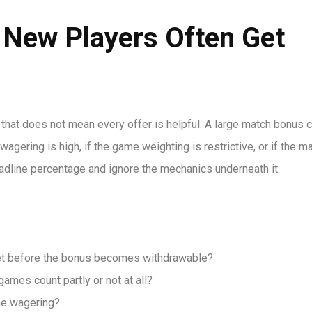
 New Players Often Get
 that does not mean every offer is helpful. A large match bonus 
wagering is high, if the game weighting is restrictive, or if the
adline percentage and ignore the mechanics underneath it.
 before the bonus becomes withdrawable?
games count partly or not at all?
he wagering?