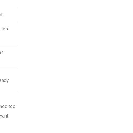
st
ules
er
ready
hod too.
 want