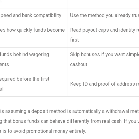
n
speed and bank compatibility
Use the method you already tru
es how quickly funds become
Read payout caps and identity r
first
 funds behind wagering
Skip bonuses if you want simpl
ents
cashout
quired before the first
Keep ID and proof of address 
al
s assuming a deposit method is automatically a withdrawal met
ng that bonus funds can behave differently from real cash. If you
e is to avoid promotional money entirely.