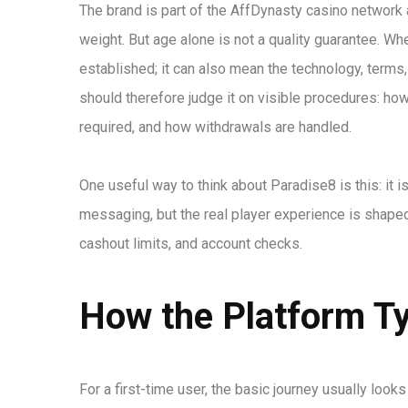
The brand is part of the AffDynasty casino network a
weight. But age alone is not a quality guarantee. Wh
established; it can also mean the technology, terms
should therefore judge it on visible procedures: how
required, and how withdrawals are handled.
One useful way to think about Paradise8 is this: it 
messaging, but the real player experience is shaped 
cashout limits, and account checks.
How the Platform Ty
For a first-time user, the basic journey usually loo