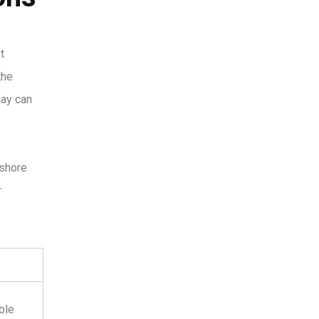
t
the
lay can
fshore
r
ble