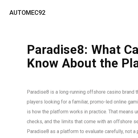
AUTOMEC92
Paradise8: What C
Know About the Pl
Paradise8 is a long-running offshore casino brand 
players looking for a familiar, promo-led online gami
is how the platform works in practice. That means un
checks, and the limits that come with an offshore set
Paradise8 as a platform to evaluate carefully, not a