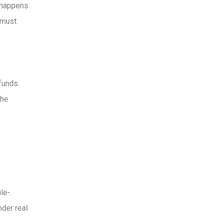
t happens
 must
 funds
the
ile-
nder real