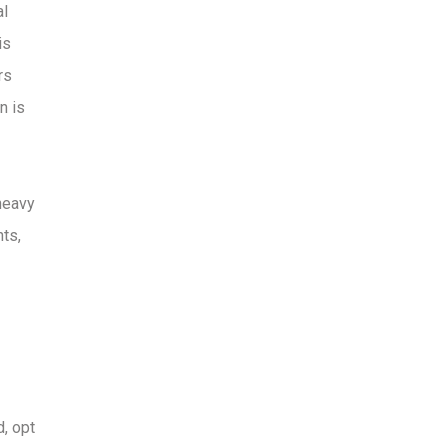
al
is
rs
n is
-heavy
nts,
d, opt