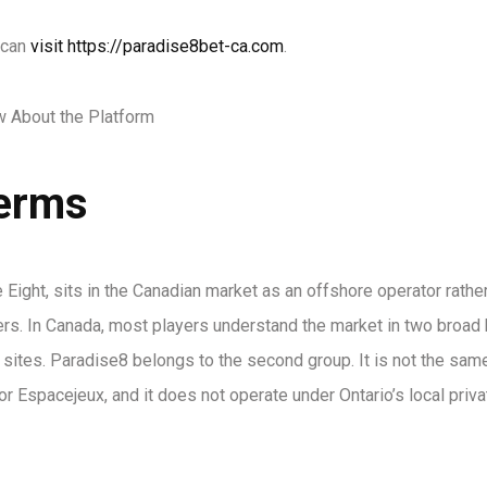
u can
visit https://paradise8bet-ca.com
.
Terms
Eight, sits in the Canadian market as an offshore operator rather
ters. In Canada, most players understand the market in two broad
 sites. Paradise8 belongs to the second group. It is not the sam
 Espacejeux, and it does not operate under Ontario’s local priva