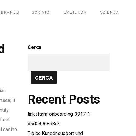
BRANDS
SCRIVICI
L’AZIENDA
AZIENDA
d
Cerca
CERCA
ian
Recent Posts
face; it
ntity
linksfarm-onboarding-3917-1-
treat
d5d04968d8c3
l casino.
Tipico Kundensupport und