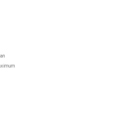
can
 maximum