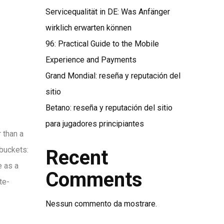
Servicequalität in DE: Was Anfänger
wirklich erwarten können
96: Practical Guide to the Mobile
Experience and Payments
Grand Mondial: reseña y reputación del
sitio
Betano: reseña y reputación del sitio
para jugadores principiantes
 than a
 buckets:
Recent
e as a
Comments
te-
Nessun commento da mostrare.