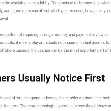
rom the available casino lobby. The practical difference is in wha
ly, and those rules can affect which games count, how much you
awal.
re pattern of requiring stronger identity and payment review at
possible; it means players should not assume instant access to
offshore casinos, the cashier can be the most important part of 
ers Usually Notice First
otional offers, the game selection, the cashier methods, the mob
ble features. The more meaningful question is how they behave u