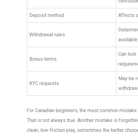
confusio
Deposit method
Affects 
Determin
Withdrawal rules
available
Can lock
Bonus terms
requirem
May be re
KYC requests
withdraw
For Canadian beginners, the most common mistake i
That is not always true. Another mistake is forgetti
clean, low-friction play, sometimes the better choic