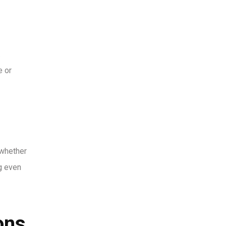
.
e or
 whether
ng even
ons