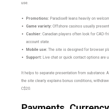
use.
Promotions:
Paradise8 leans heavily on welcom
Game variety:
Offshore casinos usually present
Cashier:
Canadian players often look for CAD-fri
account state.
Mobile use:
The site is designed for browser pl
Support:
Live chat or quick contact options are u
It helps to separate presentation from substance.
the site clearly explains bonus conditions, withdraw
C$20.
Payments, Currency