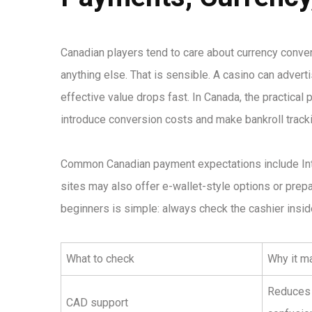
Canadian players tend to care about currency conver
anything else. That is sensible. A casino can adverti
effective value drops fast. In Canada, the practica
introduce conversion costs and make bankroll tracki
Common Canadian payment expectations include Inter
sites may also offer e-wallet-style options or prepa
beginners is simple: always check the cashier inside
What to check
Why it m
Reduces 
CAD support