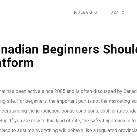
NOLEGGIO
USATO
anadian Beginners Shoul
atform
that has been active since 2005 and is often discussed by Canad
ng site. For beginners, the important part is not the marketing sur
derstanding the jurisdiction, bonus conditions, cashier rules, ide
up. If you are new to this kind of site, the safest approach is to 
 place to assume everything will behave like a regulated provincia