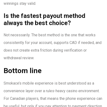
winnings stay valid.
Is the fastest payout method
always the best choice?
Not necessarily. The best method is the one that works
consistently for your account, supports CAD if needed, and
does not create extra friction during verification or
withdrawal review.
Bottom line
Smokace’s mobile experience is best understood as a
convenience layer over a rules-heavy casino environment.
For Canadian players, that means the phone experience can
be useful, but only if you pay attention to payment direction,