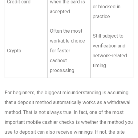
Credit card
when the card is
or blocked in
accepted
practice
Often the most
Still subject to
workable choice
verification and
Crypto
for faster
network-related
cashout
timing
processing
For beginners, the biggest misunderstanding is assuming
that a deposit method automatically works as a withdrawal
method. That is not always true. In fact, one of the most
important mobile cashier checks is whether the method you
use to deposit can also receive winnings. If not, the site