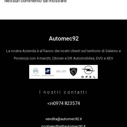
Nessun commento da mostrare.
Automec92
La nostra Azienda è al fianco dei nostri clienti sul territorio di Salerno e
Provincia con 4 marchi, Citroen e DR Automobiles, EVO e XEV
I nostri contatti
0974 823574
+39
vendita@automec92.it
postvendita@automec92.it