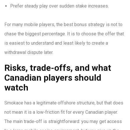
Prefer steady play over sudden stake increases.
For many mobile players, the best bonus strategy is not to
chase the biggest percentage. It is to choose the offer that
is easiest to understand and least likely to create a
withdrawal dispute later.
Risks, trade-offs, and what
Canadian players should
watch
Smokace has a legitimate offshore structure, but that does
not mean it is a low-friction fit for every Canadian player.
The main trade-off is straightforward: you may get access