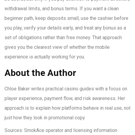
withdrawal limits, and bonus terms. If you want a clean
beginner path, keep deposits small, use the cashier before
you play, verify your details early, and treat any bonus as a
set of obligations rather than free money. That approach
gives you the clearest view of whether the mobile
experience is actually working for you.
About the Author
Chloe Baker writes practical casino guides with a focus on
player experience, payment flow, and risk awareness. Her
approach is to explain how platforms behave in real use, not
just how they look in promotional copy.
Sources: SmokAce operator and licensing information