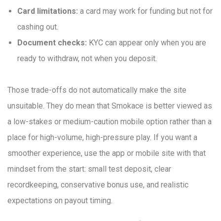
Card limitations:
a card may work for funding but not for
cashing out.
Document checks:
KYC can appear only when you are
ready to withdraw, not when you deposit.
Those trade-offs do not automatically make the site
unsuitable. They do mean that Smokace is better viewed as
a low-stakes or medium-caution mobile option rather than a
place for high-volume, high-pressure play. If you want a
smoother experience, use the app or mobile site with that
mindset from the start: small test deposit, clear
recordkeeping, conservative bonus use, and realistic
expectations on payout timing.