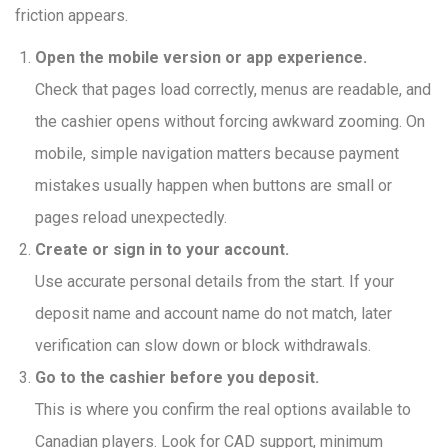
friction appears.
Open the mobile version or app experience.
Check that pages load correctly, menus are readable, and
the cashier opens without forcing awkward zooming. On
mobile, simple navigation matters because payment
mistakes usually happen when buttons are small or
pages reload unexpectedly.
Create or sign in to your account.
Use accurate personal details from the start. If your
deposit name and account name do not match, later
verification can slow down or block withdrawals.
Go to the cashier before you deposit.
This is where you confirm the real options available to
Canadian players. Look for CAD support, minimum