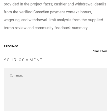
provided in the project facts; cashier and withdrawal details
from the verified Canadian payment context; bonus,
wagering, and withdrawal-limit analysis from the supplied
terms review and community feedback summary.
PREV PAGE
NEXT PAGE
YOUR COMMENT