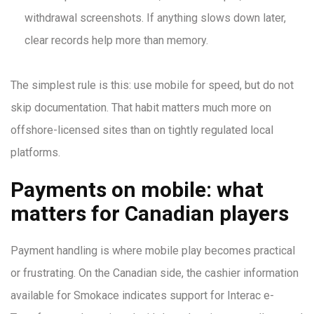
withdrawal screenshots. If anything slows down later,
clear records help more than memory.
The simplest rule is this: use mobile for speed, but do not
skip documentation. That habit matters much more on
offshore-licensed sites than on tightly regulated local
platforms.
Payments on mobile: what
matters for Canadian players
Payment handling is where mobile play becomes practical
or frustrating. On the Canadian side, the cashier information
available for Smokace indicates support for Interac e-