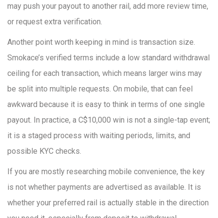
may push your payout to another rail, add more review time,
or request extra verification.
Another point worth keeping in mind is transaction size.
Smokace’s verified terms include a low standard withdrawal
ceiling for each transaction, which means larger wins may
be split into multiple requests. On mobile, that can feel
awkward because it is easy to think in terms of one single
payout. In practice, a C$10,000 win is not a single-tap event;
it is a staged process with waiting periods, limits, and
possible KYC checks.
If you are mostly researching mobile convenience, the key
is not whether payments are advertised as available. It is
whether your preferred rail is actually stable in the direction