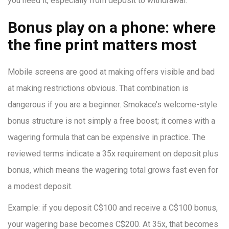
you need it, especially from deposit to withdrawal.
Bonus play on a phone: where
the fine print matters most
Mobile screens are good at making offers visible and bad
at making restrictions obvious. That combination is
dangerous if you are a beginner. Smokace’s welcome-style
bonus structure is not simply a free boost; it comes with a
wagering formula that can be expensive in practice. The
reviewed terms indicate a 35x requirement on deposit plus
bonus, which means the wagering total grows fast even for
a modest deposit.
Example: if you deposit C$100 and receive a C$100 bonus,
your wagering base becomes C$200. At 35x, that becomes