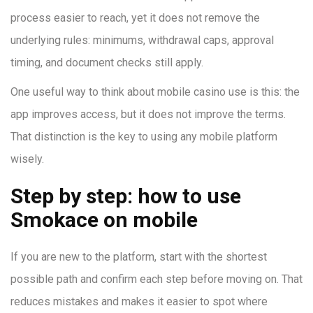
process easier to reach, yet it does not remove the
underlying rules: minimums, withdrawal caps, approval
timing, and document checks still apply.
One useful way to think about mobile casino use is this: the
app improves access, but it does not improve the terms.
That distinction is the key to using any mobile platform
wisely.
Step by step: how to use
Smokace on mobile
If you are new to the platform, start with the shortest
possible path and confirm each step before moving on. That
reduces mistakes and makes it easier to spot where