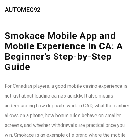
AUTOMEC92
Smokace Mobile App and
Mobile Experience in CA: A
Beginner’s Step-by-Step
Guide
For Canadian players, a good mobile casino experience is
not just about loading games quickly. It also means
understanding how deposits work in CAD, what the cashier
allows on a phone, how bonus rules behave on smaller
screens, and whether withdrawals are practical once you
win. Smokace is an example of a brand where the mobile