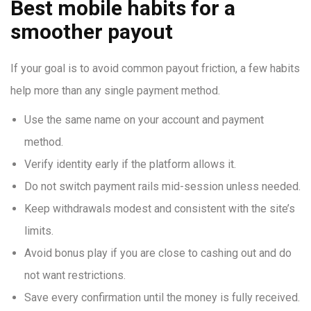
Best mobile habits for a
smoother payout
If your goal is to avoid common payout friction, a few habits
help more than any single payment method.
Use the same name on your account and payment
method.
Verify identity early if the platform allows it.
Do not switch payment rails mid-session unless needed.
Keep withdrawals modest and consistent with the site’s
limits.
Avoid bonus play if you are close to cashing out and do
not want restrictions.
Save every confirmation until the money is fully received.