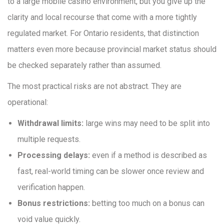
to a large mobile casino environment, but you give up the
clarity and local recourse that come with a more tightly
regulated market. For Ontario residents, that distinction
matters even more because provincial market status should
be checked separately rather than assumed.
The most practical risks are not abstract. They are
operational:
Withdrawal limits:
large wins may need to be split into
multiple requests.
Processing delays:
even if a method is described as
fast, real-world timing can be slower once review and
verification happen.
Bonus restrictions:
betting too much on a bonus can
void value quickly.