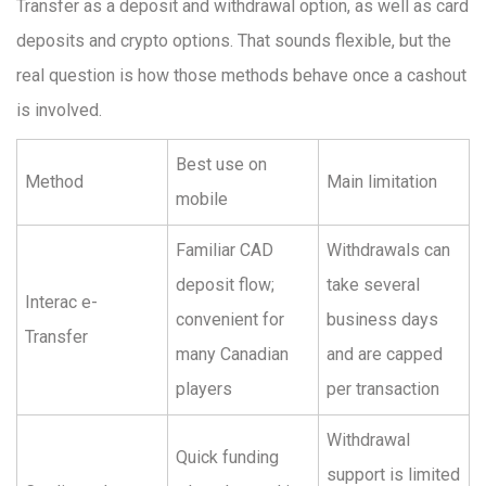
Transfer as a deposit and withdrawal option, as well as card
deposits and crypto options. That sounds flexible, but the
real question is how those methods behave once a cashout
is involved.
Best use on
Method
Main limitation
mobile
Familiar CAD
Withdrawals can
deposit flow;
take several
Interac e-
convenient for
business days
Transfer
many Canadian
and are capped
players
per transaction
Withdrawal
Quick funding
support is limited