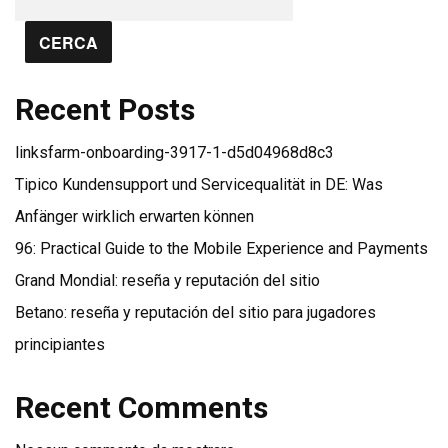
CERCA
Recent Posts
linksfarm-onboarding-3917-1-d5d04968d8c3
Tipico Kundensupport und Servicequalität in DE: Was
Anfänger wirklich erwarten können
96: Practical Guide to the Mobile Experience and Payments
Grand Mondial: reseña y reputación del sitio
Betano: reseña y reputación del sitio para jugadores
principiantes
Recent Comments