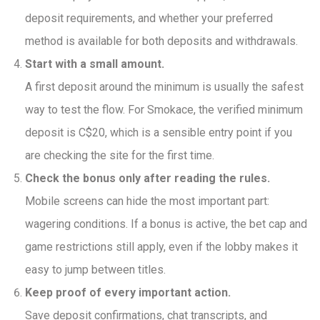
deposit requirements, and whether your preferred
method is available for both deposits and withdrawals.
Start with a small amount.
A first deposit around the minimum is usually the safest
way to test the flow. For Smokace, the verified minimum
deposit is C$20, which is a sensible entry point if you
are checking the site for the first time.
Check the bonus only after reading the rules.
Mobile screens can hide the most important part:
wagering conditions. If a bonus is active, the bet cap and
game restrictions still apply, even if the lobby makes it
easy to jump between titles.
Keep proof of every important action.
Save deposit confirmations, chat transcripts, and