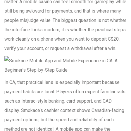
matter. A mobile casino can feel smooth for gameplay while
still being awkward for payments, and that is where many
people misjudge value. The biggest question is not whether
the interface looks modern; it is whether the practical steps
work cleanly on a phone when you want to deposit C$20,
verify your account, or request a withdrawal after a win.
In CA, that practical lens is especially important because
payment habits are local. Players often expect familiar rails
such as Interac-style banking, card support, and CAD
display. Smokace’s cashier context shows Canadian-facing
payment options, but the speed and reliability of each
method are not identical. A mobile app can make the