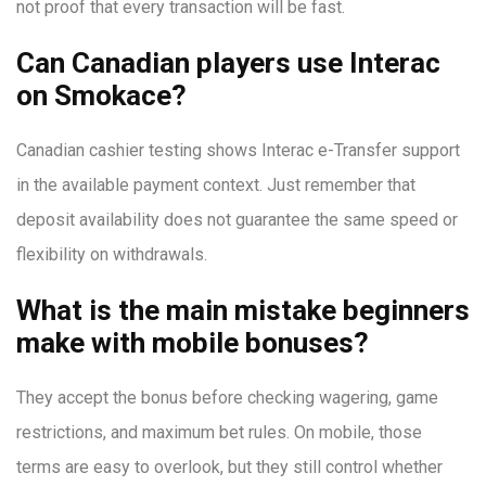
not proof that every transaction will be fast.
Can Canadian players use Interac
on Smokace?
Canadian cashier testing shows Interac e-Transfer support
in the available payment context. Just remember that
deposit availability does not guarantee the same speed or
flexibility on withdrawals.
What is the main mistake beginners
make with mobile bonuses?
They accept the bonus before checking wagering, game
restrictions, and maximum bet rules. On mobile, those
terms are easy to overlook, but they still control whether