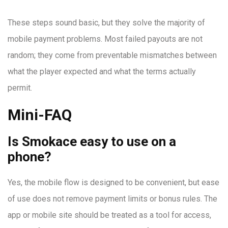
These steps sound basic, but they solve the majority of
mobile payment problems. Most failed payouts are not
random; they come from preventable mismatches between
what the player expected and what the terms actually
permit.
Mini-FAQ
Is Smokace easy to use on a
phone?
Yes, the mobile flow is designed to be convenient, but ease
of use does not remove payment limits or bonus rules. The
app or mobile site should be treated as a tool for access,