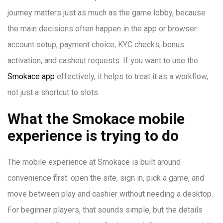
journey matters just as much as the game lobby, because
the main decisions often happen in the app or browser:
account setup, payment choice, KYC checks, bonus
activation, and cashout requests. If you want to use the
Smokace app
effectively, it helps to treat it as a workflow,
not just a shortcut to slots.
What the Smokace mobile
experience is trying to do
The mobile experience at Smokace is built around
convenience first: open the site, sign in, pick a game, and
move between play and cashier without needing a desktop.
For beginner players, that sounds simple, but the details