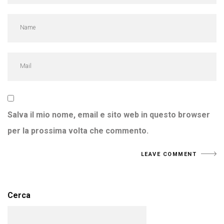
Salva il mio nome, email e sito web in questo browser
per la prossima volta che commento.
Cerca