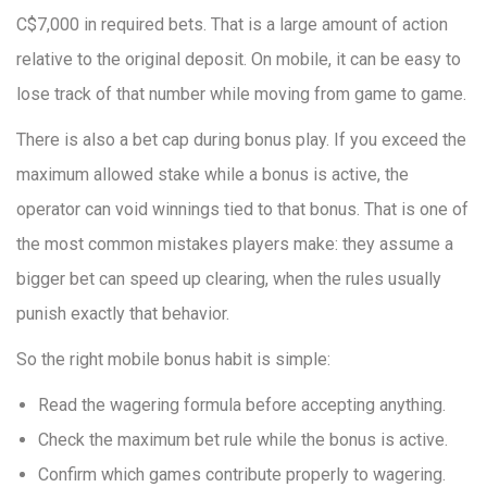
C$7,000 in required bets. That is a large amount of action
relative to the original deposit. On mobile, it can be easy to
lose track of that number while moving from game to game.
There is also a bet cap during bonus play. If you exceed the
maximum allowed stake while a bonus is active, the
operator can void winnings tied to that bonus. That is one of
the most common mistakes players make: they assume a
bigger bet can speed up clearing, when the rules usually
punish exactly that behavior.
So the right mobile bonus habit is simple:
Read the wagering formula before accepting anything.
Check the maximum bet rule while the bonus is active.
Confirm which games contribute properly to wagering.