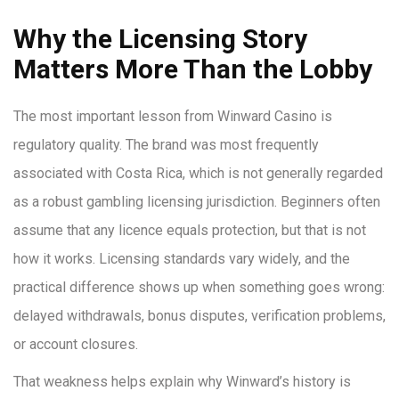
Why the Licensing Story
Matters More Than the Lobby
The most important lesson from Winward Casino is
regulatory quality. The brand was most frequently
associated with Costa Rica, which is not generally regarded
as a robust gambling licensing jurisdiction. Beginners often
assume that any licence equals protection, but that is not
how it works. Licensing standards vary widely, and the
practical difference shows up when something goes wrong:
delayed withdrawals, bonus disputes, verification problems,
or account closures.
That weakness helps explain why Winward’s history is