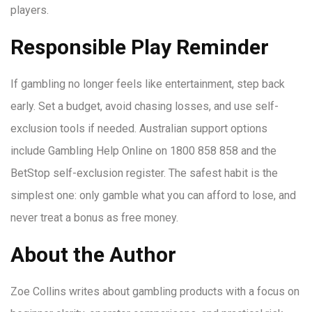
players.
Responsible Play Reminder
If gambling no longer feels like entertainment, step back
early. Set a budget, avoid chasing losses, and use self-
exclusion tools if needed. Australian support options
include Gambling Help Online on 1800 858 858 and the
BetStop self-exclusion register. The safest habit is the
simplest one: only gamble what you can afford to lose, and
never treat a bonus as free money.
About the Author
Zoe Collins writes about gambling products with a focus on