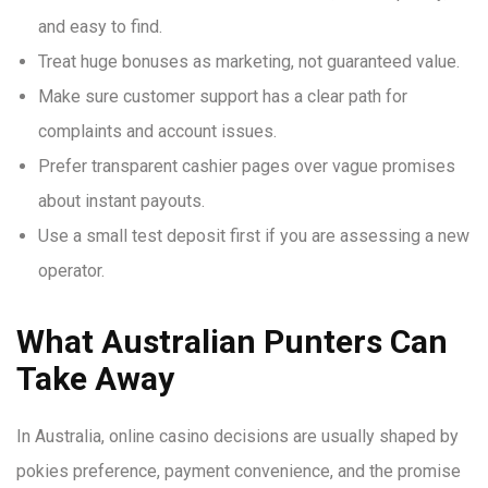
and easy to find.
Treat huge bonuses as marketing, not guaranteed value.
Make sure customer support has a clear path for
complaints and account issues.
Prefer transparent cashier pages over vague promises
about instant payouts.
Use a small test deposit first if you are assessing a new
operator.
What Australian Punters Can
Take Away
In Australia, online casino decisions are usually shaped by
pokies preference, payment convenience, and the promise