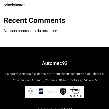
principiantes
Recent Comments
Nessun commento da mostrare.
Automec92
La nostra Azienda è al fianco dei nostri clienti sul territorio di Salerno e
Provincia con 4 marchi, Citroen e DR Automobiles, EVO e XEV