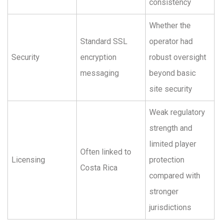
consistency
Whether the
Standard SSL
operator had
Security
encryption
robust oversight
messaging
beyond basic
site security
Weak regulatory
strength and
limited player
Often linked to
Licensing
protection
Costa Rica
compared with
stronger
jurisdictions