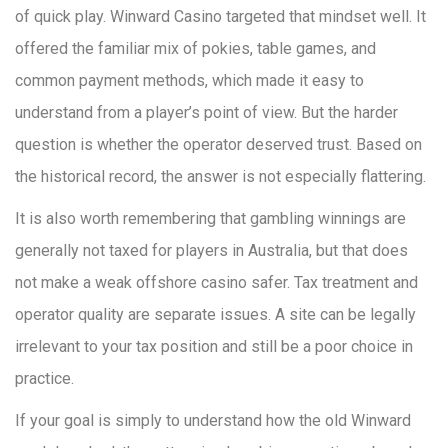
of quick play. Winward Casino targeted that mindset well. It
offered the familiar mix of pokies, table games, and
common payment methods, which made it easy to
understand from a player’s point of view. But the harder
question is whether the operator deserved trust. Based on
the historical record, the answer is not especially flattering.
It is also worth remembering that gambling winnings are
generally not taxed for players in Australia, but that does
not make a weak offshore casino safer. Tax treatment and
operator quality are separate issues. A site can be legally
irrelevant to your tax position and still be a poor choice in
practice.
If your goal is simply to understand how the old Winward