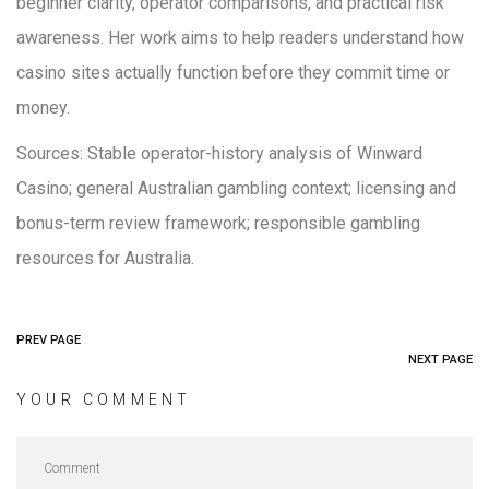
beginner clarity, operator comparisons, and practical risk
awareness. Her work aims to help readers understand how
casino sites actually function before they commit time or
money.
Sources: Stable operator-history analysis of Winward
Casino; general Australian gambling context; licensing and
bonus-term review framework; responsible gambling
resources for Australia.
PREV PAGE
NEXT PAGE
YOUR COMMENT