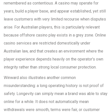
remembered as contentious. A casino may operate for
years, build a player base, and appear established, yet still
leave customers with very limited recourse when disputes
arise. For Australian players, this is particularly relevant
because offshore casino play exists in a grey zone. Online
casino services are restricted domestically under
Australian law, and that creates an environment where the
player experience depends heavily on the operator’s own
integrity rather than strong local consumer protection.
Winward also illustrates another common
misunderstanding: a long operating history is not proof of
safety. Longevity can simply mean a brand was able to stay
online for a while. It does not automatically mean
withdrawals were smooth, terms were fair, or customer