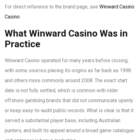
For direct reference to the brand page, see
Winward Casino
Casino
.
What Winward Casino Was in
Practice
Winward Casino operated for many years before closing,
with some sources placing its origins as far back as 1998
and others more commonly around 2008. The exact start
date is not fully settled, which is common with older
offshore gambling brands that did not communicate openly
or keep easy-to-audit public records. What is clear is that it
served a substantial player base, including Australian
punters, and built its appeal around a broad game catalogue