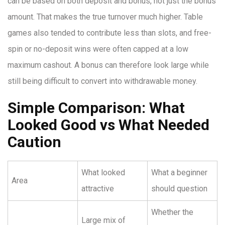
can be based on both deposit and bonus, not just the bonus
amount. That makes the true turnover much higher. Table
games also tended to contribute less than slots, and free-
spin or no-deposit wins were often capped at a low
maximum cashout. A bonus can therefore look large while
still being difficult to convert into withdrawable money.
Simple Comparison: What
Looked Good vs What Needed
Caution
What looked
What a beginner
Area
attractive
should question
Whether the
Large mix of