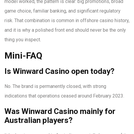
model worked, the pattern is clear: big promotions, broad
game choice, familiar banking, and significant regulatory
risk. That combination is common in offshore casino history,
and it is why a polished front end should never be the only
thing you inspect.
Mini-FAQ
Is Winward Casino open today?
No. The brand is permanently closed, with strong
indications that operations ceased around February 2023.
Was Winward Casino mainly for
Australian players?