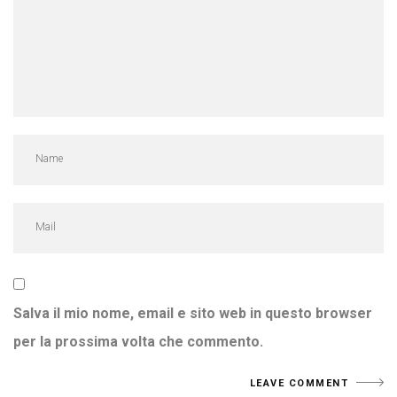
Salva il mio nome, email e sito web in questo browser
per la prossima volta che commento.