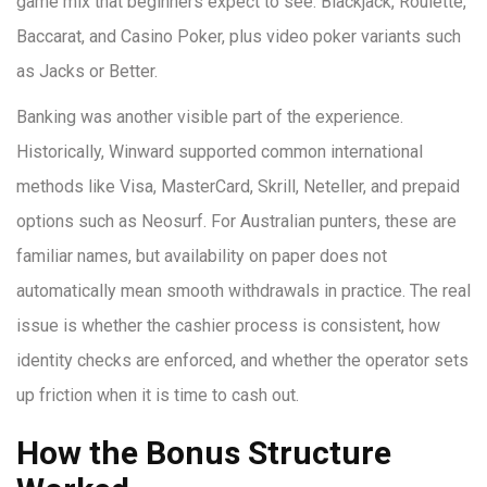
game mix that beginners expect to see: Blackjack, Roulette,
Baccarat, and Casino Poker, plus video poker variants such
as Jacks or Better.
Banking was another visible part of the experience.
Historically, Winward supported common international
methods like Visa, MasterCard, Skrill, Neteller, and prepaid
options such as Neosurf. For Australian punters, these are
familiar names, but availability on paper does not
automatically mean smooth withdrawals in practice. The real
issue is whether the cashier process is consistent, how
identity checks are enforced, and whether the operator sets
up friction when it is time to cash out.
How the Bonus Structure