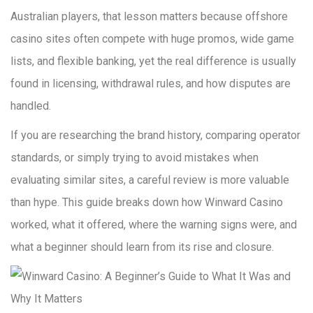
Australian players, that lesson matters because offshore
casino sites often compete with huge promos, wide game
lists, and flexible banking, yet the real difference is usually
found in licensing, withdrawal rules, and how disputes are
handled.
If you are researching the brand history, comparing operator
standards, or simply trying to avoid mistakes when
evaluating similar sites, a careful review is more valuable
than hype. This guide breaks down how Winward Casino
worked, what it offered, where the warning signs were, and
what a beginner should learn from its rise and closure.