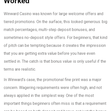
Worked
Winward Casino was known for large welcome offers and
tiered promotions. On the surface, this looked generous: big
match percentages, multi-step deposit bonuses, and
sometimes no-deposit style offers. For beginners, that kind
of pitch can be tempting because it creates the impression
that you are getting extra value before you have even
settled in. The catch is that bonus value is only useful if the
terms are realistic.
In Winward’s case, the promotional fine print was a major
concern. Wagering requirements were often high, and not
always applied in the simplest way. One of the most
important things beginners often miss is that a requirement