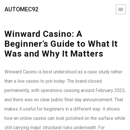
AUTOMEC92
Winward Casino: A
Beginner’s Guide to What It
Was and Why It Matters
Winward Casino is best understood as a case study rather
than a live casino to join today. The brand closed
permanently, with operations ceasing around February 2023,
and there was no clear public final-day announcement. That
makes it useful for beginners in a different way: it shows
how an online casino can look polished on the surface while
still carrying major structural risks underneath. For