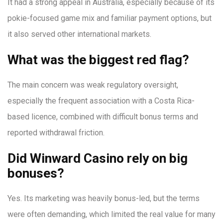
It had a strong appeal in Australia, especially because of its
pokie-focused game mix and familiar payment options, but
it also served other international markets.
What was the biggest red flag?
The main concern was weak regulatory oversight,
especially the frequent association with a Costa Rica-
based licence, combined with difficult bonus terms and
reported withdrawal friction.
Did Winward Casino rely on big
bonuses?
Yes. Its marketing was heavily bonus-led, but the terms
were often demanding, which limited the real value for many