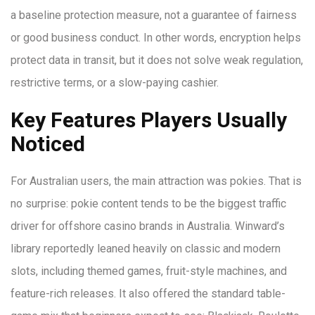
a baseline protection measure, not a guarantee of fairness
or good business conduct. In other words, encryption helps
protect data in transit, but it does not solve weak regulation,
restrictive terms, or a slow-paying cashier.
Key Features Players Usually
Noticed
For Australian users, the main attraction was pokies. That is
no surprise: pokie content tends to be the biggest traffic
driver for offshore casino brands in Australia. Winward’s
library reportedly leaned heavily on classic and modern
slots, including themed games, fruit-style machines, and
feature-rich releases. It also offered the standard table-