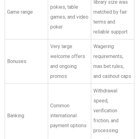
library size was
pokies, table
Game range
matched by fair
games, and video
terms and
poker
reliable support
Very large
Wagering
welcome offers
requirements,
Bonuses
and ongoing
max bet rules,
promos
and cashout caps
Withdrawal
speed,
Common
verification
Banking
international
friction, and
payment options
processing