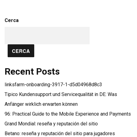
Cerca
CERCA
Recent Posts
linksfarm-onboarding-3917-1-d5d04968d8c3
Tipico Kundensupport und Servicequalität in DE: Was
Anfänger wirklich erwarten können
96: Practical Guide to the Mobile Experience and Payments
Grand Mondial: reseña y reputación del sitio
Betano: reseña y reputación del sitio para jugadores