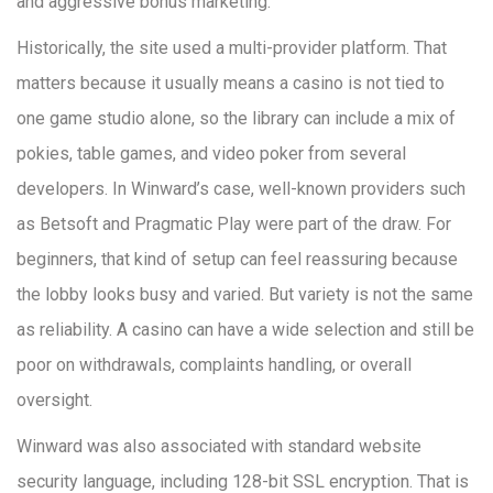
and aggressive bonus marketing.
Historically, the site used a multi-provider platform. That
matters because it usually means a casino is not tied to
one game studio alone, so the library can include a mix of
pokies, table games, and video poker from several
developers. In Winward’s case, well-known providers such
as Betsoft and Pragmatic Play were part of the draw. For
beginners, that kind of setup can feel reassuring because
the lobby looks busy and varied. But variety is not the same
as reliability. A casino can have a wide selection and still be
poor on withdrawals, complaints handling, or overall
oversight.
Winward was also associated with standard website
security language, including 128-bit SSL encryption. That is