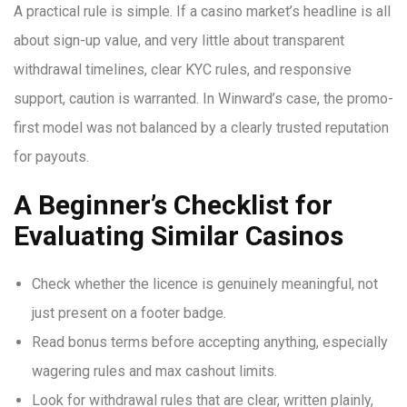
A practical rule is simple. If a casino market’s headline is all
about sign-up value, and very little about transparent
withdrawal timelines, clear KYC rules, and responsive
support, caution is warranted. In Winward’s case, the promo-
first model was not balanced by a clearly trusted reputation
for payouts.
A Beginner’s Checklist for
Evaluating Similar Casinos
Check whether the licence is genuinely meaningful, not
just present on a footer badge.
Read bonus terms before accepting anything, especially
wagering rules and max cashout limits.
Look for withdrawal rules that are clear, written plainly,