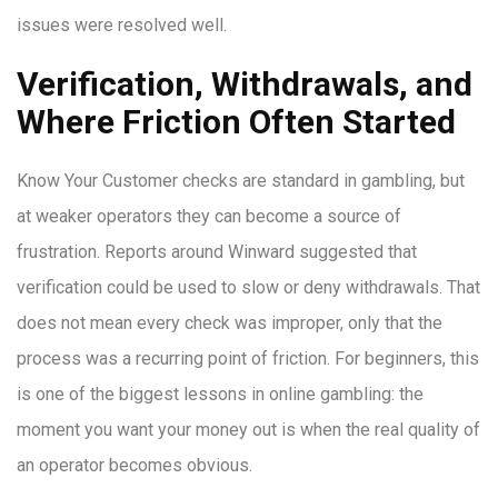
issues were resolved well.
Verification, Withdrawals, and
Where Friction Often Started
Know Your Customer checks are standard in gambling, but
at weaker operators they can become a source of
frustration. Reports around Winward suggested that
verification could be used to slow or deny withdrawals. That
does not mean every check was improper, only that the
process was a recurring point of friction. For beginners, this
is one of the biggest lessons in online gambling: the
moment you want your money out is when the real quality of
an operator becomes obvious.