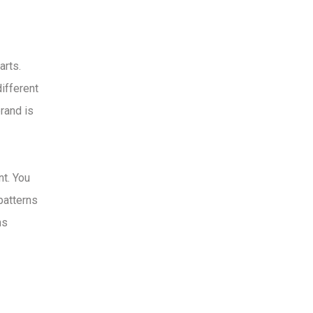
arts.
ifferent
rand is
nt. You
patterns
ns