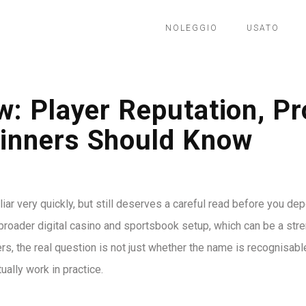
NOLEGGIO
USATO
w: Player Reputation, Pr
inners Should Know
ar very quickly, but still deserves a careful read before you depo
roader digital casino and sportsbook setup, which can be a stre
s, the real question is not just whether the name is recognisable
ally work in practice.