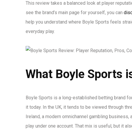
This review takes a balanced look at player reputatio
see the brand’s main page for yourself, you can
dis
help you understand where Boyle Sports feels strai
everyday play.
What Boyle Sports i
Boyle Sports is a long-established betting brand f
it today. In the UK, it tends to be viewed through t
Ireland, a modern omnichannel gambling business, an
play under one account. That mix is useful, but it al