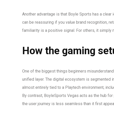
Another advantage is that Boyle Sports has a clear ide
can be reassuring if you value brand recognition, ret
familiarity is a positive signal. For others, it simp
How the gaming setu
One of the biggest things beginners misunderstand 
unified layer. The digital ecosystem is segmented int
almost entirely tied to a Playtech environment, inc
By contrast, BoyleSports Vegas acts as the hub for p
the user journey is less seamless than it first appea