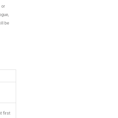
 or
ogue,
ll be
 first