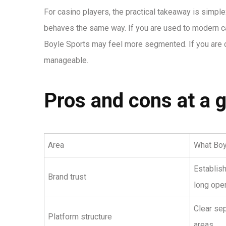
For casino players, the practical takeaway is simpl
behaves the same way. If you are used to modern cas
Boyle Sports may feel more segmented. If you are c
manageable.
Pros and cons at a 
Area
What Boy
Establis
Brand trust
long oper
Clear se
Platform structure
areas