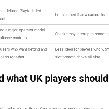
o a defined Playtech-led
Less unified than a casino-first 
ent
ound a major-operator model
Checks may interrupt a smooth 
pliance controls
 users who want betting and
Less ideal for players who wan
ccess together
slot breadth above all else
nd what UK players should
ant trust markers. Boyle Sports operates under a robust multi-