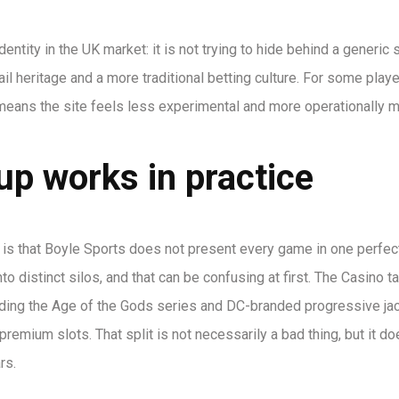
ntity in the UK market: it is not trying to hide behind a generic s
ail heritage and a more traditional betting culture. For some playe
ly means the site feels less experimental and more operationally m
p works in practice
is that Boyle Sports does not present every game in one perfec
o distinct silos, and that can be confusing at first. The Casino ta
luding the Age of the Gods series and DC-branded progressive ja
remium slots. That split is not necessarily a bad thing, but it 
rs.