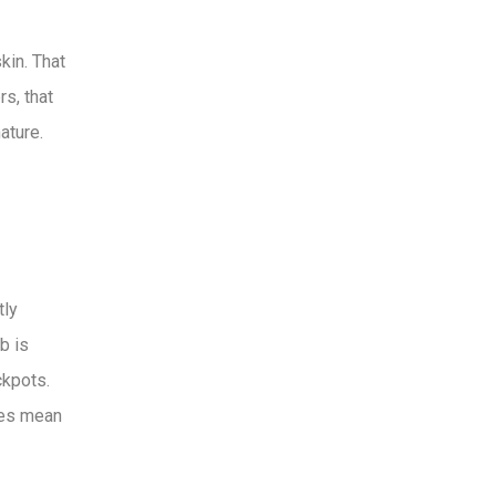
kin. That
rs, that
ature.
tly
b is
ckpots.
does mean