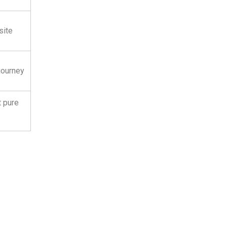
site
journey
t pure