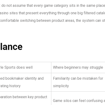
e: do not assume that every game category sits in the same place
ino sites that present everything through one big filtered catal
omfortable switching between product areas, the system can sti
glance
le Sports does well
Where beginners may struggle
hed bookmaker identity and
Familiarity can be mistaken for
ating history
simplicity
paration between key product
Game silos can feel confusing at