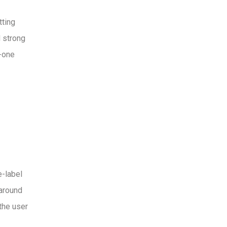
tting
d strong
n-one
e-label
 around
the user