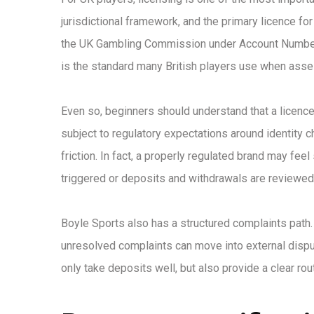
jurisdictional framework, and the primary licence fo
the UK Gambling Commission under Account Number 
is the standard many British players use when asse
Even so, beginners should understand that a licence
subject to regulatory expectations around identity c
friction. In fact, a properly regulated brand may feel
triggered or deposits and withdrawals are reviewed
Boyle Sports also has a structured complaints path. 
unresolved complaints can move into external dispu
only take deposits well, but also provide a clear r