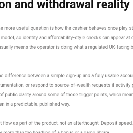
on and withdrawal reality
he more useful question is how the cashier behaves once play st
model, so identity and affordability-style checks can appear at d
usually means the operator is doing what a regulated UK-facing b
the difference between a simple sign-up and a fully usable accou
entation, or respond to source-of-wealth requests if activity 
 of public clarity around some of those trigger points, which mea
n in a predictable, published way.
t flow as part of the product, not an afterthought. Deposit speed,
 more than the headline of a bonus or a game library.