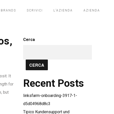
BRANDS
SCRIVICI
L’AZIENDA
AZIENDA
os,
Cerca
CERCA
sit. It
Recent Posts
ngth for
, but
linksfarm-onboarding-3917-1-
d5d04968d8c3
Tipico Kundensupport und