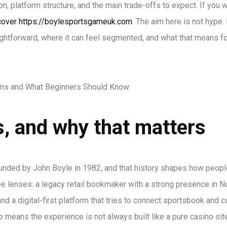
n, platform structure, and the main trade-offs to expect. If you 
cover https://boylesportsgameuk.com
. The aim here is not hype. I
ghtforward, where it can feel segmented, and what that means fo
s, and why that matters
ounded by John Boyle in 1982, and that history shapes how peopl
hree lenses: a legacy retail bookmaker with a strong presence in N
d a digital-first platform that tries to connect sportsbook and c
so means the experience is not always built like a pure casino sit