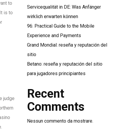
want to
Servicequalität in DE: Was Anfänger
t is to
wirklich erwarten können
r
96: Practical Guide to the Mobile
Experience and Payments
Grand Mondial: reseña y reputación del
sitio
Betano: reseña y reputación del sitio
para jugadores principiantes
Recent
e judge
Comments
orthern
asino
Nessun commento da mostrare.
e.