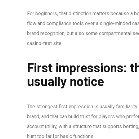
For beginners, that distinction matters because a 
flow and compliance tools over a single-minded casin
brand recognition, but also some compartmentalised 
casino-first site.
First impressions: t
usually notice
The strongest first impression is usually familiarity
brand, and that can build trust for players who pre
account utility, with a structure that supports bett
hunt too far for basic functions.