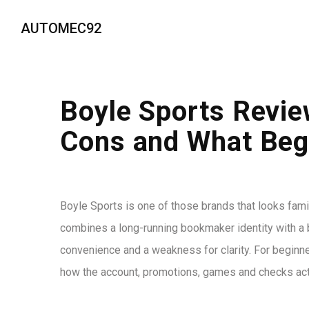
AUTOMEC92
Boyle Sports Revie
Cons and What Beg
Boyle Sports is one of those brands that looks famili
combines a long-running bookmaker identity with a b
convenience and a weakness for clarity. For beginner
how the account, promotions, games and checks actu