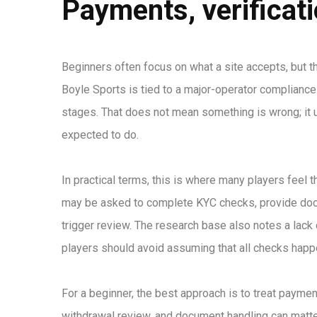
Payments, verificati
Beginners often focus on what a site accepts, but t
Boyle Sports is tied to a major-operator compliance 
stages. That does not mean something is wrong; it 
expected to do.
In practical terms, this is where many players feel 
may be asked to complete KYC checks, provide docum
trigger review. The research base also notes a lack
players should avoid assuming that all checks happe
For a beginner, the best approach is to treat paymen
withdrawal review, and document handling can matter