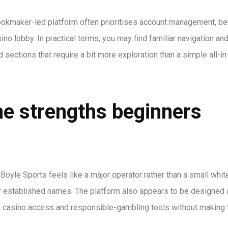
bookmaker-led platform often prioritises account management, be
o lobby. In practical terms, you may find familiar navigation an
sections that require a bit more exploration than a simple all-i
he strengths beginners
. Boyle Sports feels like a major operator rather than a small whit
fer established names. The platform also appears to be designed
ing, casino access and responsible-gambling tools without making 