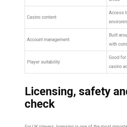
Access t
Casino content
environm
Built ar
Account management
with com
Good for
Player suitability
casino a
Licensing, safety a
check
For UK players, licensing is one of the most import