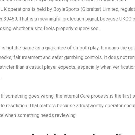
r UK operations is held by BoyleSports (Gibraltar) Limited, regula
39469. That is a meaningful protection signal, because UKGC o
ssing whether a site feels properly supervised.
 is not the same as a guarantee of smooth play. It means the ope
hecks, fair treatment and safer gambling controls. It does not r
 stricter than a casual player expects, especially when verificatio
.
If something goes wrong, the internal Care process is the first s
te resolution. That matters because a trustworthy operator shou
oute when something needs reviewing.