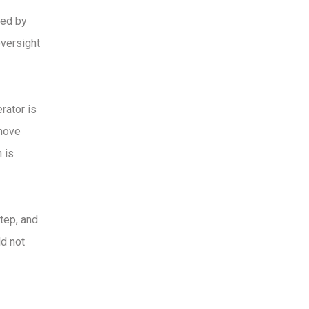
ted by
versight
rator is
emove
n is
tep, and
ld not