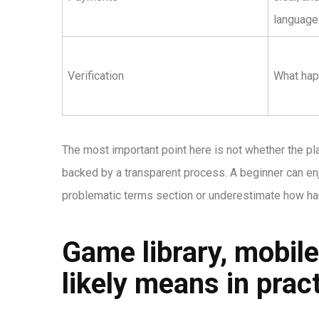
language
Verification
What hap
The most important point here is not whether the pl
backed by a transparent process. A beginner can enjo
problematic terms section or underestimate how har
Game library, mobile
likely means in prac