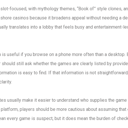
 slot-focused, with mythology themes, “Book of” style clones, an
fshore casinos because it broadens appeal without needing a d
sually translates into a lobby that feels busy and entertainment-led
is useful if you browse on a phone more often than a desktop. 
 should still ask whether the games are clearly listed by provide
rmation is easy to find. If that information is not straightforward
larity.
ites usually make it easier to understand who supplies the gam
re platform, players should be more cautious about assuming that
ean every game is suspect, but it does mean the burden of chec