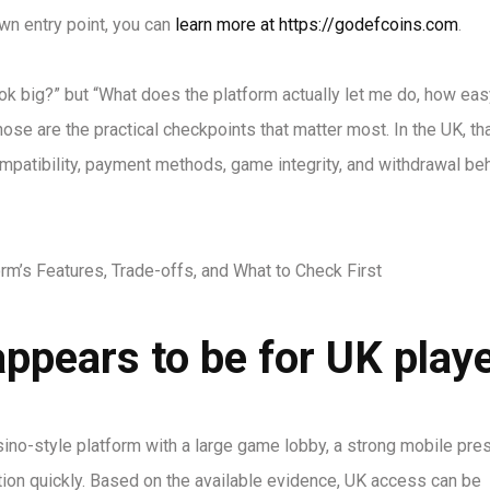
own entry point, you can
learn more at https://godefcoins.com
.
ok big?” but “What does the platform actually let me do, how easy
hose are the practical checkpoints that matter most. In the UK, t
compatibility, payment methods, game integrity, and withdrawal be
ppears to be for UK play
no-style platform with a large game lobby, a strong mobile pres
tion quickly. Based on the available evidence, UK access can be