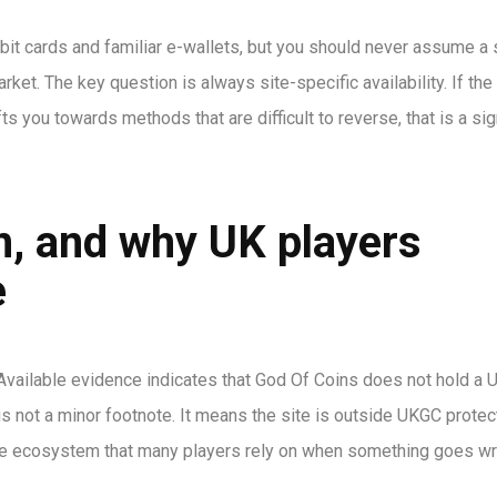
it cards and familiar e-wallets, but you should never assume a 
et. The key question is always site-specific availability. If the
ts you towards methods that are difficult to reverse, that is a sig
on, and why UK players
e
Available evidence indicates that God Of Coins does not hold a 
s not a minor footnote. It means the site is outside UKGC protec
te ecosystem that many players rely on when something goes wr