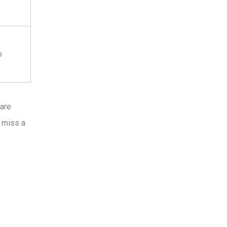
o
 are
o miss a