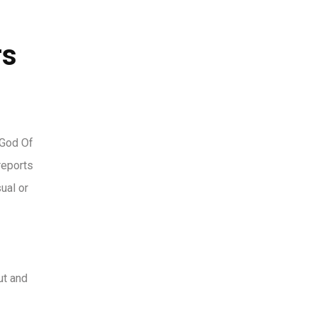
rs
 God Of
reports
ual or
ut and