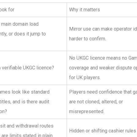
ook for
Why it matters
 main domain load
Mirror use can make operator id
tly, or does it jump to
harder to confirm.
No UKGC licence means no Ga
a verifiable UKGC licence?
coverage and weaker dispute o
for UK players.
ames look like standard
Players need confidence that 
titles, and is there audit
are not cloned, altered, or
ion?
misrepresented.
sit and withdrawal routes
Hidden or shifting cashier rules
 are limits stated in plain