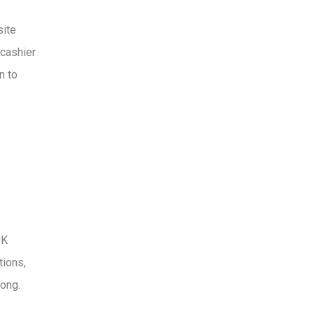
site
 cashier
n to
UK
tions,
ong.