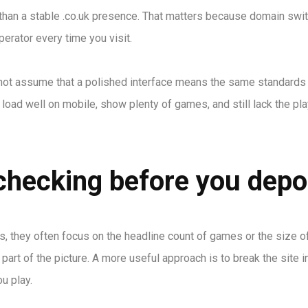
 than a stable .co.uk presence. That matters because domain swi
erator every time you visit.
 not assume that a polished interface means the same standards
load well on mobile, show plenty of games, and still lack the pl
checking before you depo
, they often focus on the headline count of games or the size o
 part of the picture. A more useful approach is to break the site i
u play.