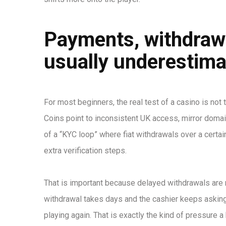
Payments, withdrawa
usually underestima
For most beginners, the real test of a casino is not
Coins point to inconsistent UK access, mirror domai
of a “KYC loop” where fiat withdrawals over a certa
extra verification steps.
That is important because delayed withdrawals are n
withdrawal takes days and the cashier keeps askin
playing again. That is exactly the kind of pressure a