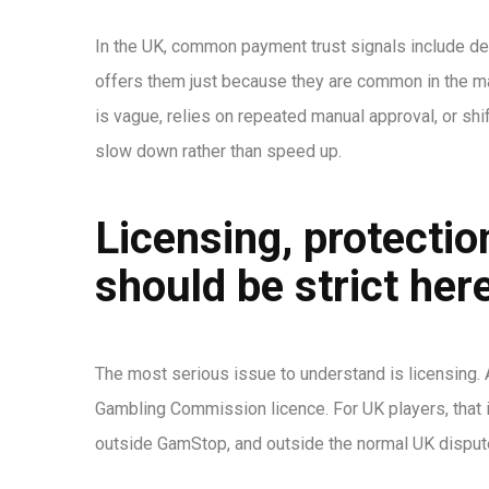
In the UK, common payment trust signals include deb
offers them just because they are common in the mark
is vague, relies on repeated manual approval, or shif
slow down rather than speed up.
Licensing, protecti
should be strict her
The most serious issue to understand is licensing. 
Gambling Commission licence. For UK players, that i
outside GamStop, and outside the normal UK dispu