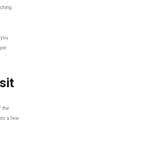
tching
 you
ayer
sit
f the
nto a few