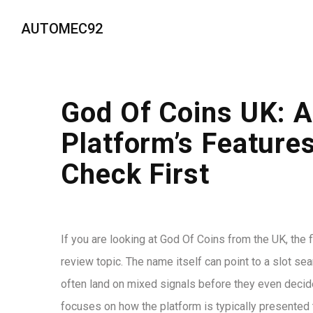
AUTOMEC92
God Of Coins UK: A
Platform’s Features
Check First
If you are looking at God Of Coins from the UK, the fi
review topic. The name itself can point to a slot se
often land on mixed signals before they even decide
focuses on how the platform is typically presented 