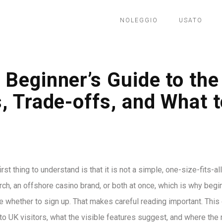
NOLEGGIO
USATO
 Beginner’s Guide to the
, Trade-offs, and What t
rst thing to understand is that it is not a simple, one-size-fits-al
arch, an offshore casino brand, or both at once, which is why begi
 whether to sign up. That makes careful reading important. This
to UK visitors, what the visible features suggest, and where the