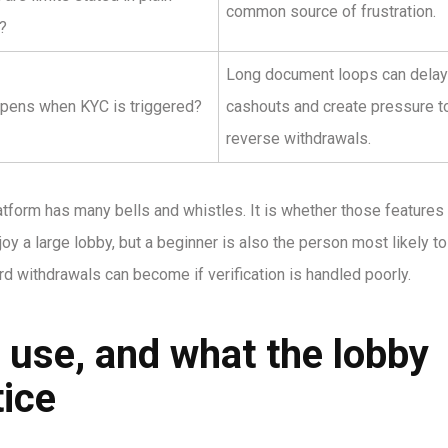
common source of frustration.
?
Long document loops can delay
pens when KYC is triggered?
cashouts and create pressure t
reverse withdrawals.
atform has many bells and whistles. It is whether those features
y a large lobby, but a beginner is also the person most likely t
d withdrawals can become if verification is handled poorly.
 use, and what the lobby
tice