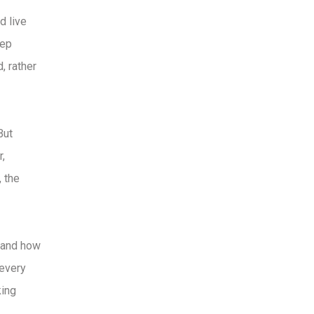
d live
eep
, rather
But
r,
, the
e and how
 every
king