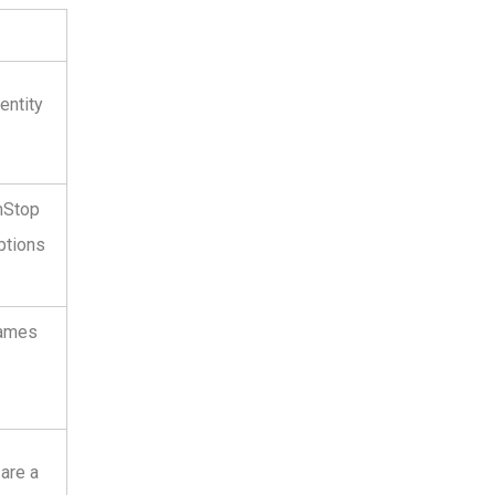
entity
mStop
ptions
games
 are a