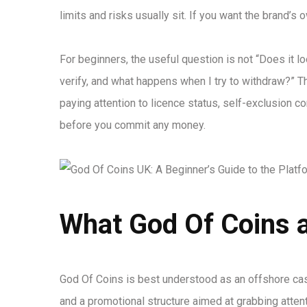
limits and risks usually sit. If you want the brand’s 
For beginners, the useful question is not “Does it lo
verify, and what happens when I try to withdraw?” T
paying attention to licence status, self-exclusion 
before you commit any money.
What God Of Coins a
God Of Coins is best understood as an offshore casi
and a promotional structure aimed at grabbing atten