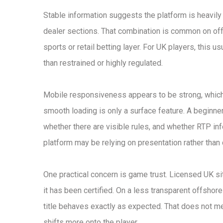
Stable information suggests the platform is heavily
dealer sections. That combination is common on of
sports or retail betting layer. For UK players, this u
than restrained or highly regulated.
Mobile responsiveness appears to be strong, which 
smooth loading is only a surface feature. A beginner
whether there are visible rules, and whether RTP info
platform may be relying on presentation rather than c
One practical concern is game trust. Licensed UK s
it has been certified. On a less transparent offsho
title behaves exactly as expected. That does not m
shifts more onto the player.