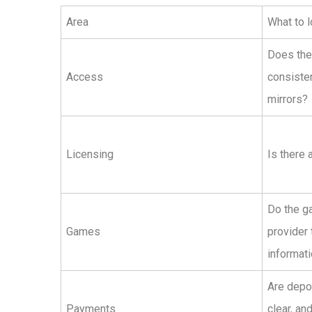
Area
What to l
Does the
Access
consisten
mirrors?
Licensing
Is there 
Do the g
Games
provider 
informat
Are depo
Payments
clear, and