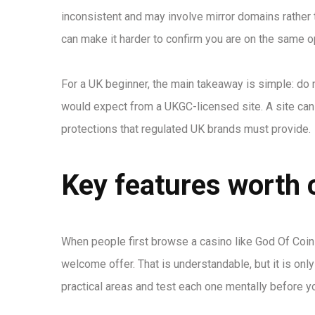
inconsistent and may involve mirror domains rather
can make it harder to confirm you are on the same op
For a UK beginner, the main takeaway is simple: do
would expect from a UKGC-licensed site. A site can 
protections that regulated UK brands must provide.
Key features worth 
When people first browse a casino like God Of Coins
welcome offer. That is understandable, but it is only
practical areas and test each one mentally before yo