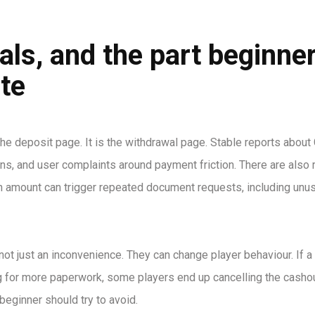
ls, and the part beginne
te
 the deposit page. It is the withdrawal page. Stable reports about
ns, and user complaints around payment friction. There are also 
in amount can trigger repeated document requests, including unus
ot just an inconvenience. They can change player behaviour. If a
g for more paperwork, some players end up cancelling the casho
 beginner should try to avoid.