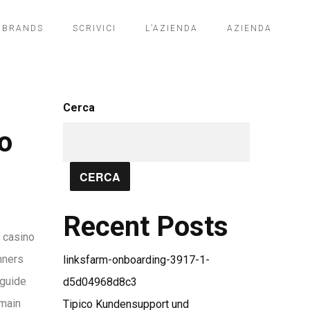
BRANDS
SCRIVICI
L’AZIENDA
AZIENDA
Cerca
o
CERCA
Recent Posts
l casino
nners
linksfarm-onboarding-3917-1-
 guide
d5d04968d8c3
 main
Tipico Kundensupport und