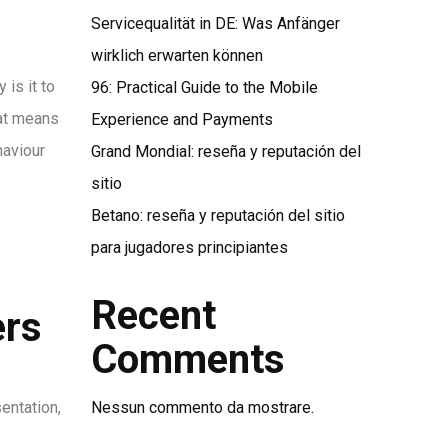
Servicequalität in DE: Was Anfänger
wirklich erwarten können
 is it to
96: Practical Guide to the Mobile
hat means
Experience and Payments
haviour
Grand Mondial: reseña y reputación del
sitio
Betano: reseña y reputación del sitio
para jugadores principiantes
Recent
ers
Comments
entation,
Nessun commento da mostrare.