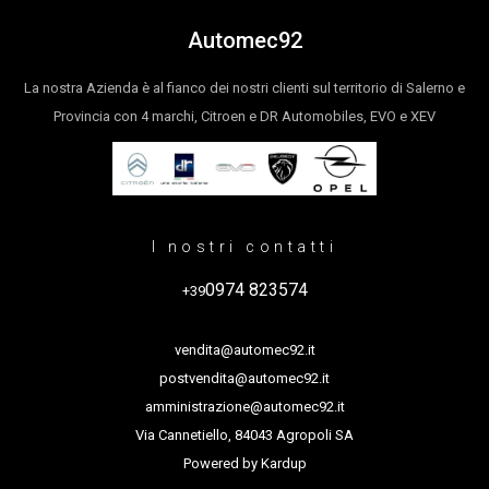
Automec92
La nostra Azienda è al fianco dei nostri clienti sul territorio di Salerno e
Provincia con 4 marchi, Citroen e DR Automobiles, EVO e XEV
I nostri contatti
0974 823574
+39
vendita@automec92.it
postvendita@automec92.it
amministrazione@automec92.it
Via Cannetiello, 84043 Agropoli SA
Powered by
Kardup