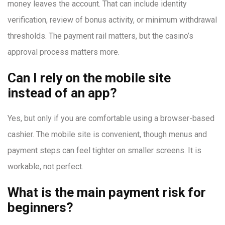
money leaves the account. That can include identity
verification, review of bonus activity, or minimum withdrawal
thresholds. The payment rail matters, but the casino’s
approval process matters more.
Can I rely on the mobile site
instead of an app?
Yes, but only if you are comfortable using a browser-based
cashier. The mobile site is convenient, though menus and
payment steps can feel tighter on smaller screens. It is
workable, not perfect.
What is the main payment risk for
beginners?