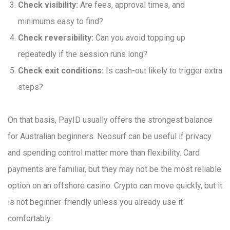
Check visibility:
Are fees, approval times, and
minimums easy to find?
Check reversibility:
Can you avoid topping up
repeatedly if the session runs long?
Check exit conditions:
Is cash-out likely to trigger extra
steps?
On that basis, PayID usually offers the strongest balance
for Australian beginners. Neosurf can be useful if privacy
and spending control matter more than flexibility. Card
payments are familiar, but they may not be the most reliable
option on an offshore casino. Crypto can move quickly, but it
is not beginner-friendly unless you already use it
comfortably.