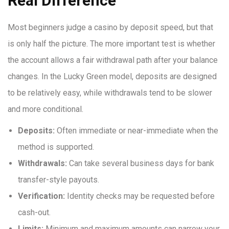
Real Difference
Most beginners judge a casino by deposit speed, but that
is only half the picture. The more important test is whether
the account allows a fair withdrawal path after your balance
changes. In the Lucky Green model, deposits are designed
to be relatively easy, while withdrawals tend to be slower
and more conditional.
Deposits:
Often immediate or near-immediate when the
method is supported.
Withdrawals:
Can take several business days for bank
transfer-style payouts.
Verification:
Identity checks may be requested before
cash-out.
Limits:
Minimum and maximum amounts can narrow your