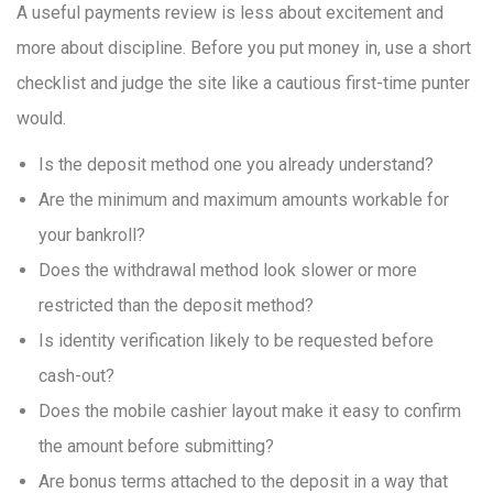
A useful payments review is less about excitement and
more about discipline. Before you put money in, use a short
checklist and judge the site like a cautious first-time punter
would.
Is the deposit method one you already understand?
Are the minimum and maximum amounts workable for
your bankroll?
Does the withdrawal method look slower or more
restricted than the deposit method?
Is identity verification likely to be requested before
cash-out?
Does the mobile cashier layout make it easy to confirm
the amount before submitting?
Are bonus terms attached to the deposit in a way that