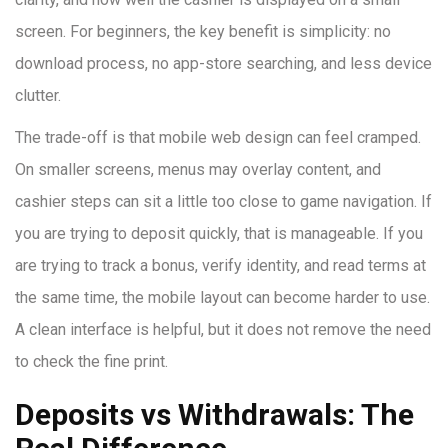
screen. For beginners, the key benefit is simplicity: no
download process, no app-store searching, and less device
clutter.
The trade-off is that mobile web design can feel cramped.
On smaller screens, menus may overlay content, and
cashier steps can sit a little too close to game navigation. If
you are trying to deposit quickly, that is manageable. If you
are trying to track a bonus, verify identity, and read terms at
the same time, the mobile layout can become harder to use.
A clean interface is helpful, but it does not remove the need
to check the fine print.
Deposits vs Withdrawals: The