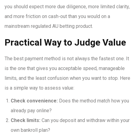
you should expect more due diligence, more limited clarity,
and more friction on cash-out than you would on a
mainstream regulated AU betting product.
Practical Way to Judge Value
The best payment method is not always the fastest one. It
is the one that gives you acceptable speed, manageable
limits, and the least confusion when you want to stop. Here
is a simple way to assess value:
Check convenience:
Does the method match how you
already pay online?
Check limits:
Can you deposit and withdraw within your
own bankroll plan?