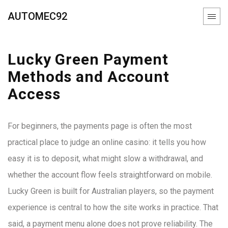
AUTOMEC92
Lucky Green Payment
Methods and Account
Access
For beginners, the payments page is often the most
practical place to judge an online casino: it tells you how
easy it is to deposit, what might slow a withdrawal, and
whether the account flow feels straightforward on mobile.
Lucky Green is built for Australian players, so the payment
experience is central to how the site works in practice. That
said, a payment menu alone does not prove reliability. The