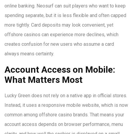
online banking. Neosurf can suit players who want to keep
spending separate, but it is less flexible and often capped
more tightly. Card deposits may look convenient, yet
offshore casinos can experience more declines, which
creates confusion for new users who assume a card
always means certainty.
Account Access on Mobile:
What Matters Most
Lucky Green does not rely on a native app in official stores.
Instead, it uses a responsive mobile website, which is now
common among offshore casino brands. That means your
account access depends on browser performance, menu
clarity, and how well the cashier is displayed on a small