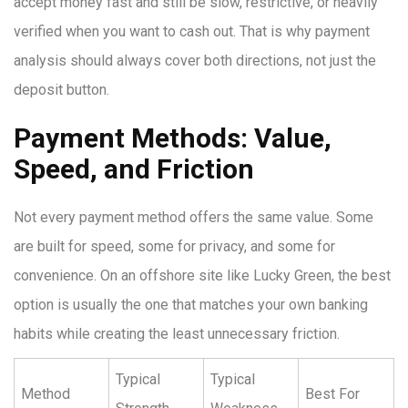
accept money fast and still be slow, restrictive, or heavily
verified when you want to cash out. That is why payment
analysis should always cover both directions, not just the
deposit button.
Payment Methods: Value,
Speed, and Friction
Not every payment method offers the same value. Some
are built for speed, some for privacy, and some for
convenience. On an offshore site like Lucky Green, the best
option is usually the one that matches your own banking
habits while creating the least unnecessary friction.
Typical
Typical
Method
Best For