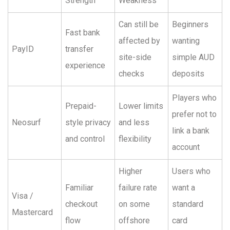
Strength
Weakness
Can still be
Beginners
Fast bank
affected by
wanting
PayID
transfer
site-side
simple AUD
experience
checks
deposits
Players who
Prepaid-
Lower limits
prefer not to
Neosurf
style privacy
and less
link a bank
and control
flexibility
account
Higher
Users who
Familiar
failure rate
want a
Visa /
checkout
on some
standard
Mastercard
flow
offshore
card