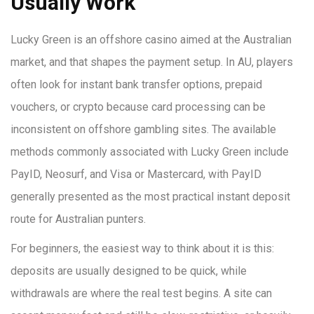
Usually Work
Lucky Green is an offshore casino aimed at the Australian
market, and that shapes the payment setup. In AU, players
often look for instant bank transfer options, prepaid
vouchers, or crypto because card processing can be
inconsistent on offshore gambling sites. The available
methods commonly associated with Lucky Green include
PayID, Neosurf, and Visa or Mastercard, with PayID
generally presented as the most practical instant deposit
route for Australian punters.
For beginners, the easiest way to think about it is this:
deposits are usually designed to be quick, while
withdrawals are where the real test begins. A site can