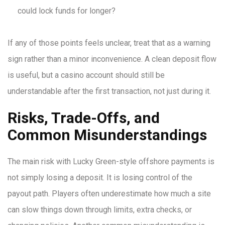
could lock funds for longer?
If any of those points feels unclear, treat that as a warning
sign rather than a minor inconvenience. A clean deposit flow
is useful, but a casino account should still be
understandable after the first transaction, not just during it.
Risks, Trade-Offs, and
Common Misunderstandings
The main risk with Lucky Green-style offshore payments is
not simply losing a deposit. It is losing control of the
payout path. Players often underestimate how much a site
can slow things down through limits, extra checks, or