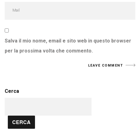
Salva il mio nome, email e sito web in questo browser
per la prossima volta che commento.
Cerca
CERCA