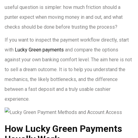
useful question is simpler: how much friction should a
punter expect when moving money in and out, and what
checks should be done before trusting the process?
If you want to inspect the payment workflow directly, start
with
Lucky Green payments
and compare the options
against your own banking comfort level. The aim here is not
to sell a dream outcome. It is to help you understand the
mechanics, the likely bottlenecks, and the difference
between a fast deposit and a truly usable cashier
experience.
How Lucky Green Payments