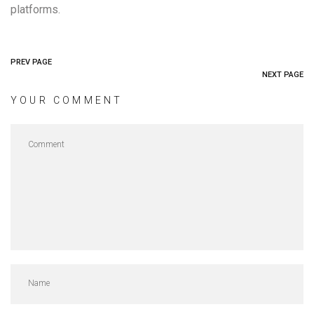
platforms.
PREV PAGE
NEXT PAGE
YOUR COMMENT