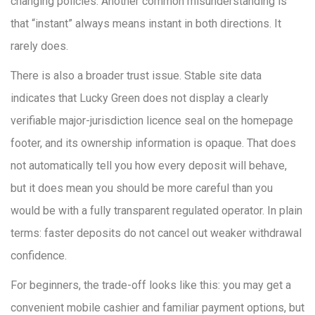
changing policies. Another common misunderstanding is
that “instant” always means instant in both directions. It
rarely does.
There is also a broader trust issue. Stable site data
indicates that Lucky Green does not display a clearly
verifiable major-jurisdiction licence seal on the homepage
footer, and its ownership information is opaque. That does
not automatically tell you how every deposit will behave,
but it does mean you should be more careful than you
would be with a fully transparent regulated operator. In plain
terms: faster deposits do not cancel out weaker withdrawal
confidence.
For beginners, the trade-off looks like this: you may get a
convenient mobile cashier and familiar payment options, but