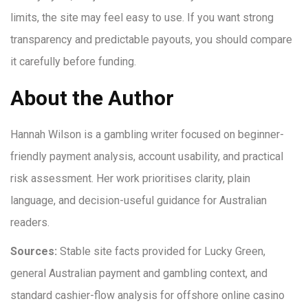
limits, the site may feel easy to use. If you want strong
transparency and predictable payouts, you should compare
it carefully before funding.
About the Author
Hannah Wilson is a gambling writer focused on beginner-
friendly payment analysis, account usability, and practical
risk assessment. Her work prioritises clarity, plain
language, and decision-useful guidance for Australian
readers.
Sources:
Stable site facts provided for Lucky Green,
general Australian payment and gambling context, and
standard cashier-flow analysis for offshore online casino