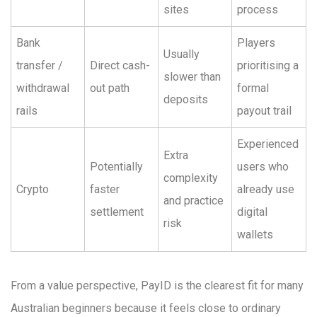
sites
process
Bank
Players
Usually
transfer /
Direct cash-
prioritising a
slower than
withdrawal
out path
formal
deposits
rails
payout trail
Experienced
Extra
Potentially
users who
complexity
Crypto
faster
already use
and practice
settlement
digital
risk
wallets
From a value perspective, PayID is the clearest fit for many
Australian beginners because it feels close to ordinary