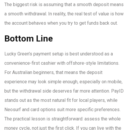
The biggest risk is assuming that a smooth deposit means
a smooth withdrawal. In reality, the real test of value is how
the account behaves when you try to get funds back out.
Bottom Line
Lucky Green’s payment setup is best understood as a
convenience-first cashier with offshore-style limitations.
For Australian beginners, that means the deposit
experience may look simple enough, especially on mobile,
but the withdrawal side deserves far more attention. PayID
stands out as the most natural fit for local players, while
Neosurf and card options suit more specific preferences.
The practical lesson is straightforward: assess the whole
money cycle, not just the first click. If you can live with the