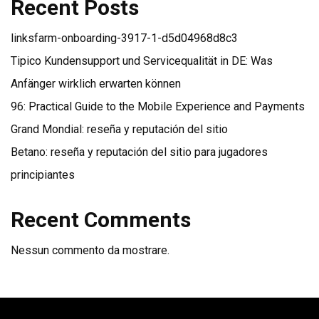
Recent Posts
linksfarm-onboarding-3917-1-d5d04968d8c3
Tipico Kundensupport und Servicequalität in DE: Was
Anfänger wirklich erwarten können
96: Practical Guide to the Mobile Experience and Payments
Grand Mondial: reseña y reputación del sitio
Betano: reseña y reputación del sitio para jugadores
principiantes
Recent Comments
Nessun commento da mostrare.