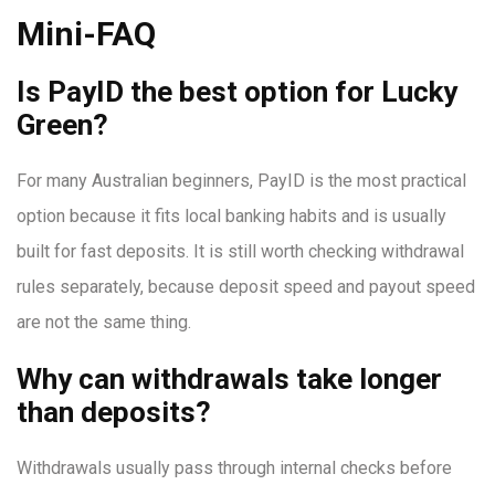
Mini-FAQ
Is PayID the best option for Lucky
Green?
For many Australian beginners, PayID is the most practical
option because it fits local banking habits and is usually
built for fast deposits. It is still worth checking withdrawal
rules separately, because deposit speed and payout speed
are not the same thing.
Why can withdrawals take longer
than deposits?
Withdrawals usually pass through internal checks before