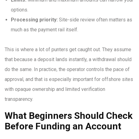
options.
Processing priority:
Site-side review often matters as
much as the payment rail itself.
This is where a lot of punters get caught out. They assume
that because a deposit lands instantly, a withdrawal should
do the same. In practice, the operator controls the pace of
approval, and that is especially important for offshore sites
with opaque ownership and limited verification
transparency.
What Beginners Should Check
Before Funding an Account