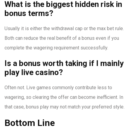
What is the biggest hidden risk in
bonus terms?
Usually it is either the withdrawal cap or the max bet rule.
Both can reduce the real benefit of a bonus even if you
complete the wagering requirement successfully.
Is a bonus worth taking if I mainly
play live casino?
Often not. Live games commonly contribute less to
wagering, so clearing the offer can become inefficient. In
that case, bonus play may not match your preferred style.
Bottom Line