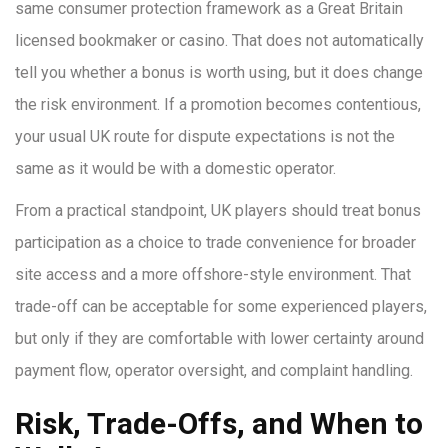
same consumer protection framework as a Great Britain
licensed bookmaker or casino. That does not automatically
tell you whether a bonus is worth using, but it does change
the risk environment. If a promotion becomes contentious,
your usual UK route for dispute expectations is not the
same as it would be with a domestic operator.
From a practical standpoint, UK players should treat bonus
participation as a choice to trade convenience for broader
site access and a more offshore-style environment. That
trade-off can be acceptable for some experienced players,
but only if they are comfortable with lower certainty around
payment flow, operator oversight, and complaint handling.
Risk, Trade-Offs, and When to