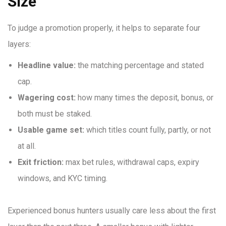
Size
To judge a promotion properly, it helps to separate four
layers:
Headline value:
the matching percentage and stated
cap.
Wagering cost:
how many times the deposit, bonus, or
both must be staked.
Usable game set:
which titles count fully, partly, or not
at all.
Exit friction:
max bet rules, withdrawal caps, expiry
windows, and KYC timing.
Experienced bonus hunters usually care less about the first