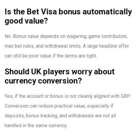
Is the Bet Visa bonus automatically
good value?
No. Bonus value depends on wagering, game contribution,
max bet rules, and withdrawal limits. A large headline offer
can still be poor value if the terms are tight.
Should UK players worry about
currency conversion?
Yes, if the account or bonus is not cleanly aligned with GBP.
Conversion can reduce practical value, especially if
deposits, bonus tracking, and withdrawals are not all
handled in the same currency.