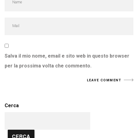
Salva il mio nome, email e sito web in questo browser
per la prossima volta che commento.
Cerca
CERCA