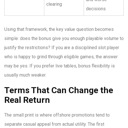
clearing
decisions
Using that framework, the key value question becomes
simple: does the bonus give you enough playable volume to
justify the restrictions? If you are a disciplined slot player
who is happy to grind through eligible games, the answer
may be yes. If you prefer live tables, bonus flexibility is
usually much weaker.
Terms That Can Change the
Real Return
The small print is where offshore promotions tend to
separate casual appeal from actual utility. The first