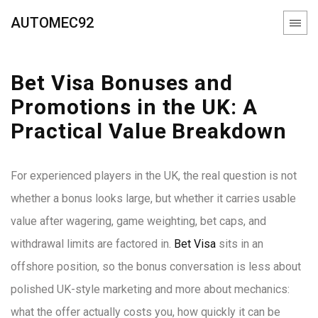
AUTOMEC92
Bet Visa Bonuses and
Promotions in the UK: A
Practical Value Breakdown
For experienced players in the UK, the real question is not
whether a bonus looks large, but whether it carries usable
value after wagering, game weighting, bet caps, and
withdrawal limits are factored in.
Bet Visa
sits in an
offshore position, so the bonus conversation is less about
polished UK-style marketing and more about mechanics:
what the offer actually costs you, how quickly it can be