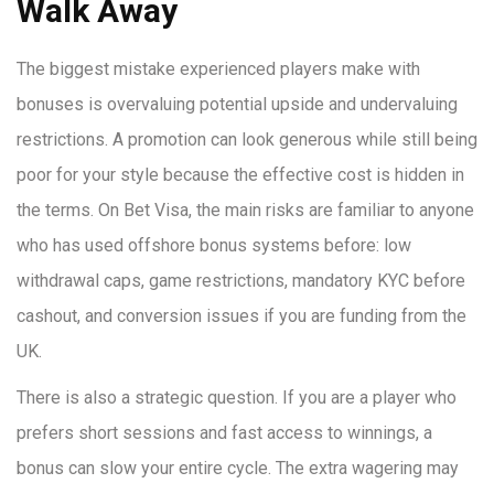
Walk Away
The biggest mistake experienced players make with
bonuses is overvaluing potential upside and undervaluing
restrictions. A promotion can look generous while still being
poor for your style because the effective cost is hidden in
the terms. On Bet Visa, the main risks are familiar to anyone
who has used offshore bonus systems before: low
withdrawal caps, game restrictions, mandatory KYC before
cashout, and conversion issues if you are funding from the
UK.
There is also a strategic question. If you are a player who
prefers short sessions and fast access to winnings, a
bonus can slow your entire cycle. The extra wagering may