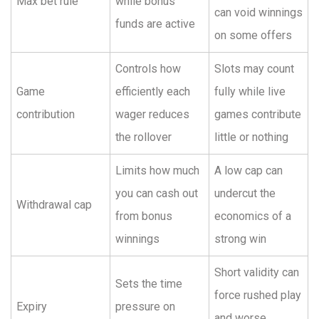
Max bet rule
while bonus
can void winnings
funds are active
on some offers
Controls how
Slots may count
Game
efficiently each
fully while live
contribution
wager reduces
games contribute
the rollover
little or nothing
Limits how much
A low cap can
you can cash out
undercut the
Withdrawal cap
from bonus
economics of a
winnings
strong win
Short validity can
Sets the time
force rushed play
Expiry
pressure on
and worse