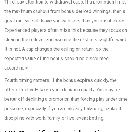
Third, pay attention to withdrawal caps. If a promotion limits
the maximum cashout from bonus-derived winnings, then a
great run can still leave you with less than you might expect.
Experienced players often miss this because they focus on
clearing the rollover and assume the rest is straightforward.
It is not. A cap changes the ceiling on return, so the
expected value of the bonus should be discounted
accordingly.
Fourth, timing matters. If the bonus expires quickly, the
offer effectively taxes your decision quality. You may be
better off declining a promotion than forcing play under time
pressure, especially if you are already balancing bankroll
discipline with work, family, or live-event betting.