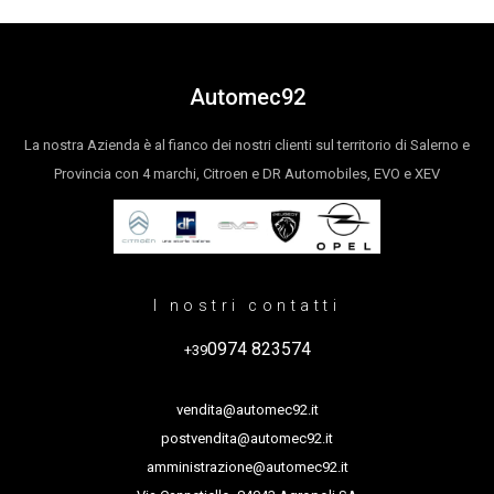
Automec92
La nostra Azienda è al fianco dei nostri clienti sul territorio di Salerno e
Provincia con 4 marchi, Citroen e DR Automobiles, EVO e XEV
I nostri contatti
0974 823574
+39
vendita@automec92.it
postvendita@automec92.it
amministrazione@automec92.it