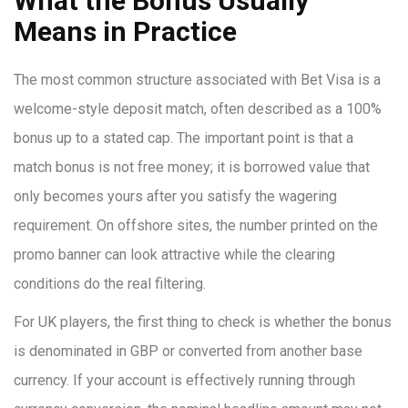
What the Bonus Usually
Means in Practice
The most common structure associated with Bet Visa is a
welcome-style deposit match, often described as a 100%
bonus up to a stated cap. The important point is that a
match bonus is not free money; it is borrowed value that
only becomes yours after you satisfy the wagering
requirement. On offshore sites, the number printed on the
promo banner can look attractive while the clearing
conditions do the real filtering.
For UK players, the first thing to check is whether the bonus
is denominated in GBP or converted from another base
currency. If your account is effectively running through