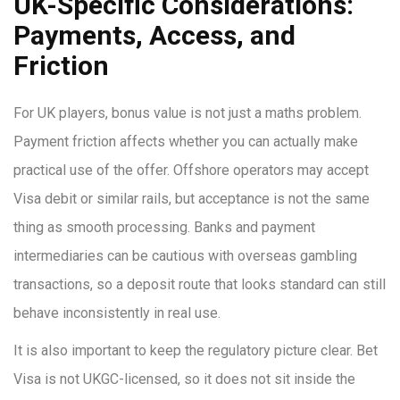
UK-Specific Considerations:
Payments, Access, and
Friction
For UK players, bonus value is not just a maths problem.
Payment friction affects whether you can actually make
practical use of the offer. Offshore operators may accept
Visa debit or similar rails, but acceptance is not the same
thing as smooth processing. Banks and payment
intermediaries can be cautious with overseas gambling
transactions, so a deposit route that looks standard can still
behave inconsistently in real use.
It is also important to keep the regulatory picture clear. Bet
Visa is not UKGC-licensed, so it does not sit inside the