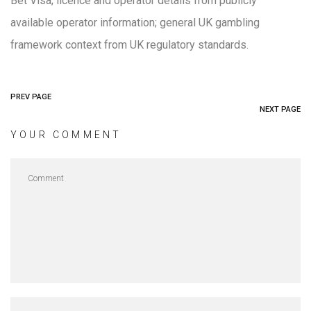
Bet Visa; licence and operator details from publicly
available operator information; general UK gambling
framework context from UK regulatory standards.
PREV PAGE
NEXT PAGE
YOUR COMMENT