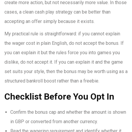
create more action, but not necessarily more value. In those
cases, a clean cash play strategy can be better than
accepting an offer simply because it exists.
My practical rule is straightforward: if you cannot explain
the wager cost in plain English, do not accept the bonus. If
you can explain it but the rules force you into games you
dislike, do not accept it. If you can explain it and the game
set suits your style, then the bonus may be worth using as a
structured bankroll boost rather than a freebie.
Checklist Before You Opt In
Confirm the bonus cap and whether the amount is shown
in GBP or converted from another currency.
Read the wagering requirement and identify whether it