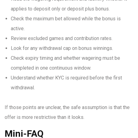
applies to deposit only or deposit plus bonus.
Check the maximum bet allowed while the bonus is
active.
Review excluded games and contribution rates.
Look for any withdrawal cap on bonus winnings.
Check expiry timing and whether wagering must be
completed in one continuous window.
Understand whether KYC is required before the first
withdrawal.
If those points are unclear, the safe assumption is that the
offer is more restrictive than it looks.
Mini-FAQ