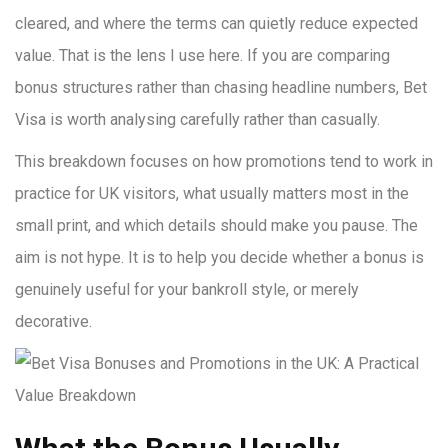
cleared, and where the terms can quietly reduce expected
value. That is the lens I use here. If you are comparing
bonus structures rather than chasing headline numbers, Bet
Visa is worth analysing carefully rather than casually.
This breakdown focuses on how promotions tend to work in
practice for UK visitors, what usually matters most in the
small print, and which details should make you pause. The
aim is not hype. It is to help you decide whether a bonus is
genuinely useful for your bankroll style, or merely
decorative.