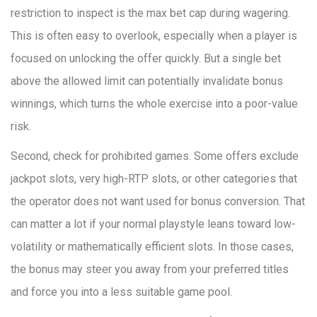
restriction to inspect is the max bet cap during wagering.
This is often easy to overlook, especially when a player is
focused on unlocking the offer quickly. But a single bet
above the allowed limit can potentially invalidate bonus
winnings, which turns the whole exercise into a poor-value
risk.
Second, check for prohibited games. Some offers exclude
jackpot slots, very high-RTP slots, or other categories that
the operator does not want used for bonus conversion. That
can matter a lot if your normal playstyle leans toward low-
volatility or mathematically efficient slots. In those cases,
the bonus may steer you away from your preferred titles
and force you into a less suitable game pool.