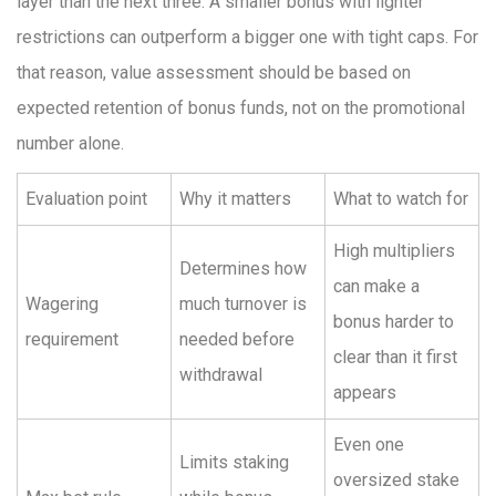
layer than the next three. A smaller bonus with lighter
restrictions can outperform a bigger one with tight caps. For
that reason, value assessment should be based on
expected retention of bonus funds, not on the promotional
number alone.
Evaluation point
Why it matters
What to watch for
High multipliers
Determines how
can make a
Wagering
much turnover is
bonus harder to
requirement
needed before
clear than it first
withdrawal
appears
Even one
Limits staking
oversized stake