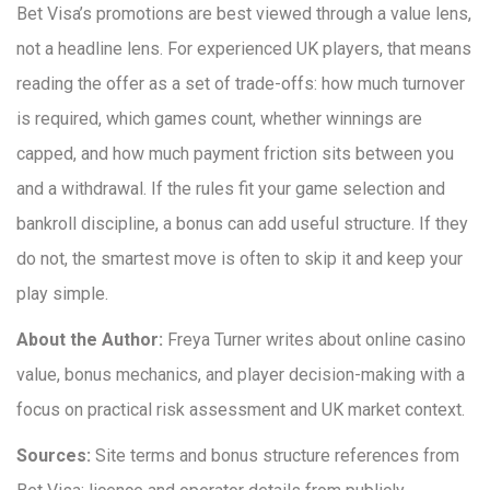
Bet Visa’s promotions are best viewed through a value lens,
not a headline lens. For experienced UK players, that means
reading the offer as a set of trade-offs: how much turnover
is required, which games count, whether winnings are
capped, and how much payment friction sits between you
and a withdrawal. If the rules fit your game selection and
bankroll discipline, a bonus can add useful structure. If they
do not, the smartest move is often to skip it and keep your
play simple.
About the Author:
Freya Turner writes about online casino
value, bonus mechanics, and player decision-making with a
focus on practical risk assessment and UK market context.
Sources:
Site terms and bonus structure references from