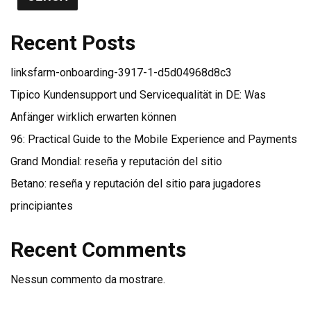
Recent Posts
linksfarm-onboarding-3917-1-d5d04968d8c3
Tipico Kundensupport und Servicequalität in DE: Was
Anfänger wirklich erwarten können
96: Practical Guide to the Mobile Experience and Payments
Grand Mondial: reseña y reputación del sitio
Betano: reseña y reputación del sitio para jugadores
principiantes
Recent Comments
Nessun commento da mostrare.