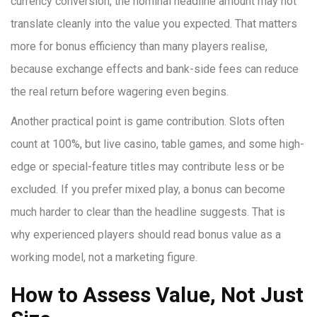
currency conversion, the nominal headline amount may not
translate cleanly into the value you expected. That matters
more for bonus efficiency than many players realise,
because exchange effects and bank-side fees can reduce
the real return before wagering even begins.
Another practical point is game contribution. Slots often
count at 100%, but live casino, table games, and some high-
edge or special-feature titles may contribute less or be
excluded. If you prefer mixed play, a bonus can become
much harder to clear than the headline suggests. That is
why experienced players should read bonus value as a
working model, not a marketing figure.
How to Assess Value, Not Just