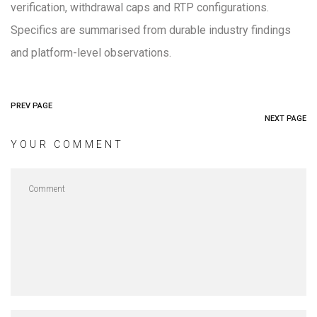
verification, withdrawal caps and RTP configurations.
Specifics are summarised from durable industry findings
and platform-level observations.
PREV PAGE
NEXT PAGE
YOUR COMMENT