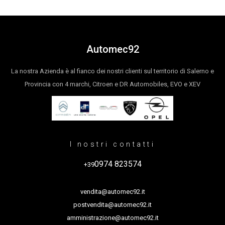
Automec92
La nostra Azienda è al fianco dei nostri clienti sul territorio di Salerno e
Provincia con 4 marchi, Citroen e DR Automobiles, EVO e XEV
I nostri contatti
0974 823574
+39
vendita@automec92.it
postvendita@automec92.it
amministrazione@automec92.it