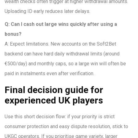
wealth checks often trigger at higher withdrawal amounts.
Uploading ID early reduces later delays.
Q: Can I cash out large wins quickly after using a
bonus?
A: Expect limitations. New accounts on the Soft2Bet
backend can have hard daily withdrawal limits (around
€500/day) and monthly caps, so a large win will often be
paid in instalments even after verification.
Final decision guide for
experienced UK players
Use this short decision flow: if your priority is strict
consumer protection and easy dispute resolution, stick to
UKGC operators. If you prioritise game variety, larger