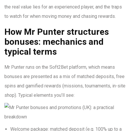
the real value lies for an experienced player, and the traps
to watch for when moving money and chasing rewards.
How Mr Punter structures
bonuses: mechanics and
typical terms
Mr Punter runs on the Soft2Bet platform, which means
bonuses are presented as a mix of matched deposits, free
spins and gamified rewards (missions, tournaments, in-site
shop). Typical elements you’ll see:
Welcome package: matched deposit (e.g. 100% up to a