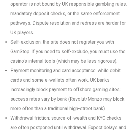
operator is not bound by UK responsible gambling rules,
mandatory deposit checks, or the same enforcement
pathways. Dispute resolution and redress are harder for
UK players.
Self-exclusion: the site does not register you with
GamStop. If you need to self-exclude, you must use the
casino’s internal tools (which may be less rigorous).
Payment monitoring and card acceptance: while debit
cards and some e-wallets often work, UK banks
increasingly block payment to offshore gaming sites;
success rates vary by bank (Revolut/Monzo may block
more often than a traditional high-street bank).
Withdrawal friction: source-of-wealth and KYC checks
are often postponed until withdrawal. Expect delays and