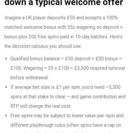
down a typical welcome offer
Imagine a UK player deposits £50 and accepts a 100%
matched welcome bonus with 35x wagering on deposit +
bonus plus 200 free spins paid in 10-day batches. Here’s
the decision calculus you should use:
Qualified bonus balance = £50 deposit + £50 bonus =
£100. Wagering = 35 x £100 = £3,500 required turnover
before withdrawal.
If average bet size is £1 per spin, you’d need ~3,500
spins at that stake to clear — and game contribution and
RTP will change the real cost.
Free spins may be subject to lower value-per-spin and
different playthrough rules (often spins have a cap on