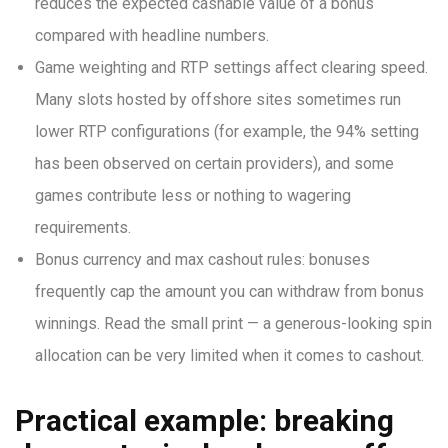
reduces the expected cashable value of a bonus
compared with headline numbers.
Game weighting and RTP settings affect clearing speed.
Many slots hosted by offshore sites sometimes run
lower RTP configurations (for example, the 94% setting
has been observed on certain providers), and some
games contribute less or nothing to wagering
requirements.
Bonus currency and max cashout rules: bonuses
frequently cap the amount you can withdraw from bonus
winnings. Read the small print — a generous-looking spin
allocation can be very limited when it comes to cashout.
Practical example: breaking