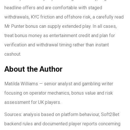
headline offers and are comfortable with staged
withdrawals, KYC friction and offshore risk, a carefully read
Mr Punter bonus can supply extended play. In all cases,
treat bonus money as entertainment credit and plan for
verification and withdrawal timing rather than instant
cashout.
About the Author
Matilda Williams — senior analyst and gambling writer
focusing on operator mechanics, bonus value and risk
assessment for UK players.
Sources: analysis based on platform behaviour, Soft2Bet
backend rules and documented player reports concerning