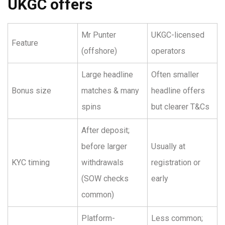
UKGC offers
Mr Punter
UKGC-licensed
Feature
(offshore)
operators
Large headline
Often smaller
Bonus size
matches & many
headline offers
spins
but clearer T&Cs
After deposit;
before larger
Usually at
KYC timing
withdrawals
registration or
(SOW checks
early
common)
Platform-
Less common;