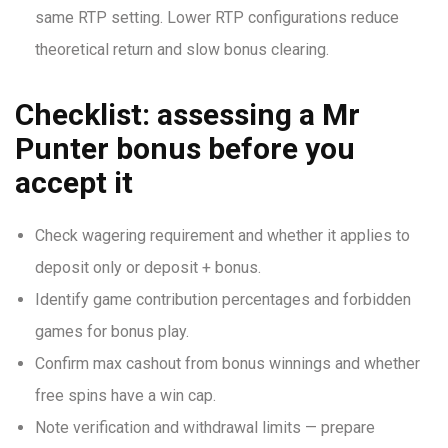
same RTP setting. Lower RTP configurations reduce
theoretical return and slow bonus clearing.
Checklist: assessing a Mr
Punter bonus before you
accept it
Check wagering requirement and whether it applies to
deposit only or deposit + bonus.
Identify game contribution percentages and forbidden
games for bonus play.
Confirm max cashout from bonus winnings and whether
free spins have a win cap.
Note verification and withdrawal limits — prepare