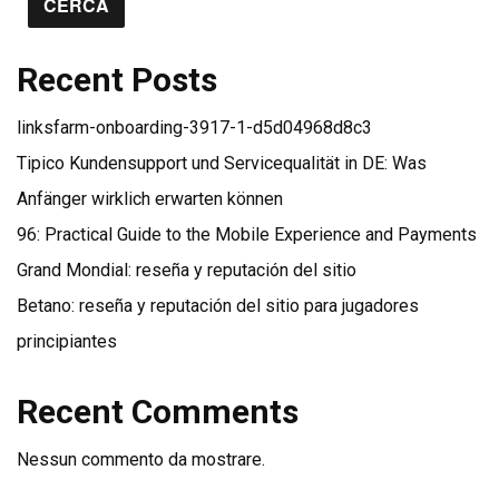
CERCA
Recent Posts
linksfarm-onboarding-3917-1-d5d04968d8c3
Tipico Kundensupport und Servicequalität in DE: Was
Anfänger wirklich erwarten können
96: Practical Guide to the Mobile Experience and Payments
Grand Mondial: reseña y reputación del sitio
Betano: reseña y reputación del sitio para jugadores
principiantes
Recent Comments
Nessun commento da mostrare.