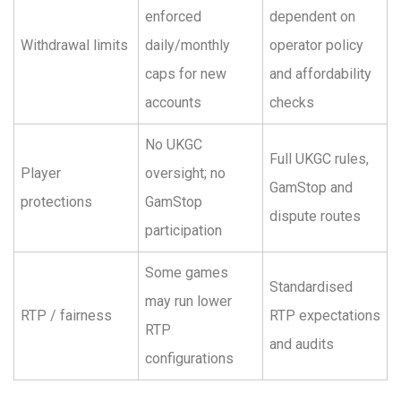
enforced
dependent on
Withdrawal limits
daily/monthly
operator policy
caps for new
and affordability
accounts
checks
No UKGC
Full UKGC rules,
Player
oversight; no
GamStop and
protections
GamStop
dispute routes
participation
Some games
Standardised
may run lower
RTP / fairness
RTP expectations
RTP
and audits
configurations