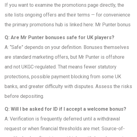
If you want to examine the promotions page directly, the
site lists ongoing offers and their terms — for convenience
the primary promotions hub is linked here: Mr Punter bonus
Q: Are Mr Punter bonuses safe for UK players?
A: “Safe” depends on your definition. Bonuses themselves
are standard marketing offers, but Mr Punter is offshore
and not UKGC-regulated. That means fewer statutory
protections, possible payment blocking from some UK
banks, and greater difficulty with disputes. Assess the risks
before depositing.
Q: Will I be asked for ID if I accept a welcome bonus?
A: Verification is frequently deferred until a withdrawal
request or when financial thresholds are met. Source-of-