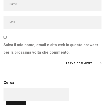
Salva il mio nome, email e sito web in questo browser
per la prossima volta che commento.
Cerca