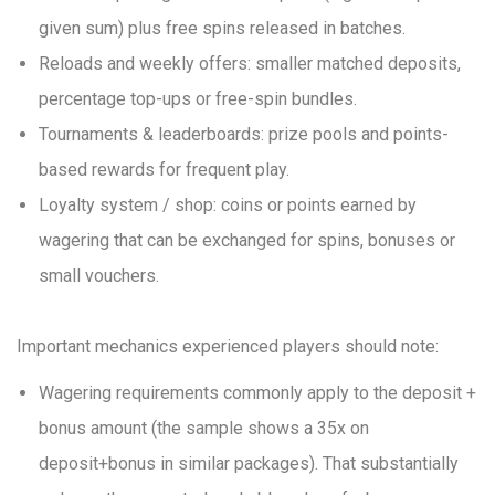
given sum) plus free spins released in batches.
Reloads and weekly offers: smaller matched deposits,
percentage top-ups or free-spin bundles.
Tournaments & leaderboards: prize pools and points-
based rewards for frequent play.
Loyalty system / shop: coins or points earned by
wagering that can be exchanged for spins, bonuses or
small vouchers.
Important mechanics experienced players should note:
Wagering requirements commonly apply to the deposit +
bonus amount (the sample shows a 35x on
deposit+bonus in similar packages). That substantially