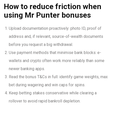
How to reduce friction when
using Mr Punter bonuses
Upload documentation proactively: photo ID, proof of
address and, if relevant, source-of-wealth documents
before you request a big withdrawal.
Use payment methods that minimise bank blocks: e-
wallets and crypto often work more reliably than some
newer banking apps.
Read the bonus T&Cs in full: identify game weights, max
bet during wagering and win caps for spins.
Keep betting stakes conservative while clearing a
rollover to avoid rapid bankroll depletion.