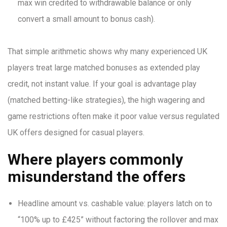
max win credited to withdrawable balance or only
convert a small amount to bonus cash).
That simple arithmetic shows why many experienced UK
players treat large matched bonuses as extended play
credit, not instant value. If your goal is advantage play
(matched betting-like strategies), the high wagering and
game restrictions often make it poor value versus regulated
UK offers designed for casual players.
Where players commonly
misunderstand the offers
Headline amount vs. cashable value: players latch on to
“100% up to £425” without factoring the rollover and max