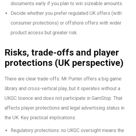
documents early if you plan to win sizeable amounts.
Decide whether you prefer regulated UK offers (with
consumer protections) or offshore offers with wider
product access but greater risk.
Risks, trade-offs and player
protections (UK perspective)
There are clear trade-offs. Mr Punter offers a big game
library and cross-vertical play, but it operates without a
UKGC licence and does not participate in GamStop. That
affects player protections and legal advertising status in
the UK. Key practical implications:
Regulatory protections: no UKGC oversight means the