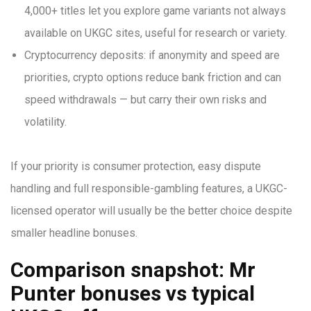
4,000+ titles let you explore game variants not always
available on UKGC sites, useful for research or variety.
Cryptocurrency deposits: if anonymity and speed are
priorities, crypto options reduce bank friction and can
speed withdrawals — but carry their own risks and
volatility.
If your priority is consumer protection, easy dispute
handling and full responsible-gambling features, a UKGC-
licensed operator will usually be the better choice despite
smaller headline bonuses.
Comparison snapshot: Mr
Punter bonuses vs typical