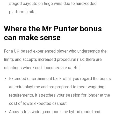
staged payouts on large wins due to hard-coded
platform limits.
Where the Mr Punter bonus
can make sense
For a UK-based experienced player who understands the
limits and accepts increased procedural risk, there are
situations where such bonuses are useful:
Extended entertainment bankroll: if you regard the bonus
as extra playtime and are prepared to meet wagering
requirements, it stretches your session for longer at the
cost of lower expected cashout.
Access to a wide game pool: the hybrid model and