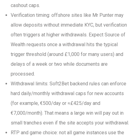
cashout caps.
Verification timing: offshore sites like Mr Punter may
allow deposits without immediate KYC, but verification
often triggers at higher withdrawals. Expect Source of
Wealth requests once a withdrawal hits the typical
trigger threshold (around £1,000 for many users) and
delays of a week or two while documents are
processed.
Withdrawal limits: Soft2Bet backend rules can enforce
hard daily/monthly withdrawal caps for new accounts
(for example, €500/day or ≈£425/day and
€7,000/month). That means a large win will pay out in
small tranches even if the site accepts your withdrawal.
RTP and game choice: not all game instances use the