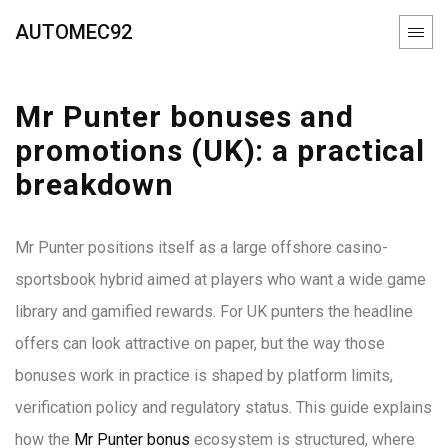
AUTOMEC92
Mr Punter bonuses and
promotions (UK): a practical
breakdown
Mr Punter positions itself as a large offshore casino-
sportsbook hybrid aimed at players who want a wide game
library and gamified rewards. For UK punters the headline
offers can look attractive on paper, but the way those
bonuses work in practice is shaped by platform limits,
verification policy and regulatory status. This guide explains
how the
Mr Punter bonus
ecosystem is structured, where