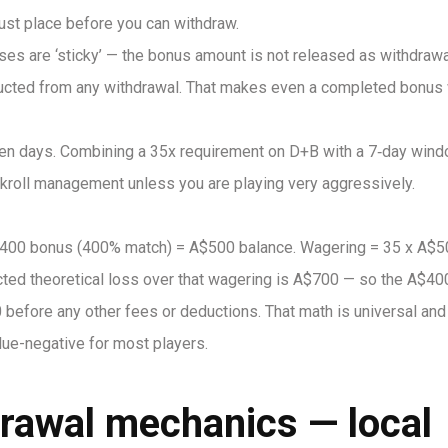
ust place before you can withdraw.
es are ‘sticky’ — the bonus amount is not released as withdraw
ducted from any withdrawal. That makes even a completed bonus
ven days. Combining a 35x requirement on D+B with a 7‑day win
ankroll management unless you are playing very aggressively.
$400 bonus (400% match) = A$500 balance. Wagering = 35 x A$5
ected theoretical loss over that wagering is A$700 — so the A$4
efore any other fees or deductions. That math is universal and
lue-negative for most players.
rawal mechanics — local