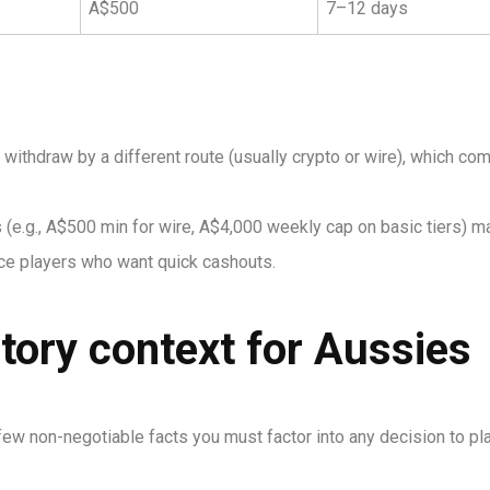
A$500
7–12 days
o withdraw by a different route (usually crypto or wire), which co
e.g., A$500 min for wire, A$4,000 weekly cap on basic tiers) m
nce players who want quick cashouts.
tory context for Aussies
few non-negotiable facts you must factor into any decision to pla