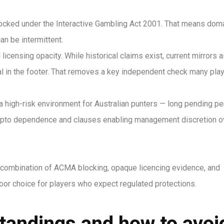
locked under the Interactive Gambling Act 2001. That means dom
n be intermittent.
licensing opacity. While historical claims exist, current mirrors 
eal in the footer. That removes a key independent check many play
 high-risk environment for Australian punters — long pending pe
rypto dependence and clauses enabling management discretion o
ombination of ACMA blocking, opaque licencing evidence, and
or choice for players who expect regulated protections.
ndings and how to avoi