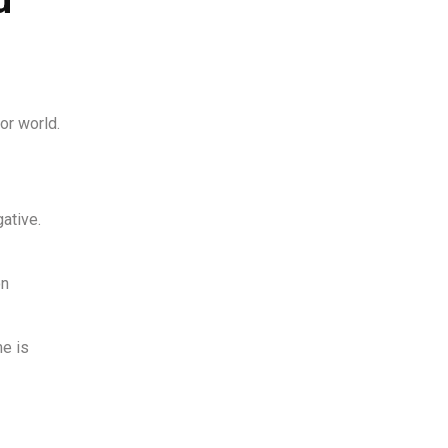
or world.
ative.
on
me is