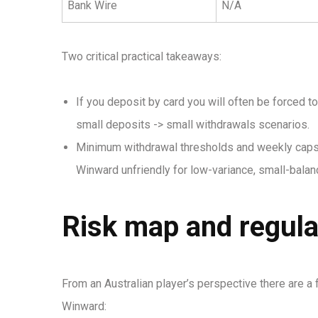
Bank Wire
N/A
Two critical practical takeaways:
If you deposit by card you will often be forced t
small deposits -> small withdrawals scenarios.
Minimum withdrawal thresholds and weekly caps (
Winward unfriendly for low-variance, small-bala
Risk map and regula
From an Australian player’s perspective there are a 
Winward: