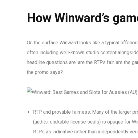
How Winward’s game 
On the surface Winward looks like a typical offshore
often including well-known studio content alongsid
headline questions are: are the RTPs fair, are the 
the promo says?
RTP and provable fairness: Many of the larger pr
(audits, clickable license seals) is opaque for W
RTPs as indicative rather than independently verif