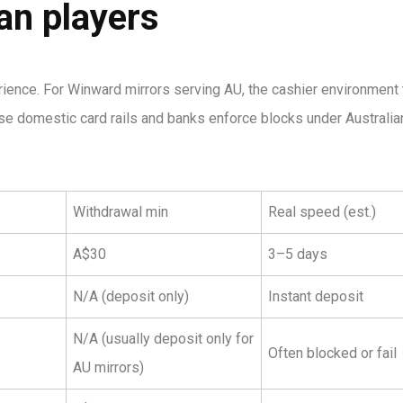
an players
ence. For Winward mirrors serving AU, the cashier environment t
e domestic card rails and banks enforce blocks under Australia
Withdrawal min
Real speed (est.)
A$30
3–5 days
N/A (deposit only)
Instant deposit
N/A (usually deposit only for
Often blocked or fail
AU mirrors)