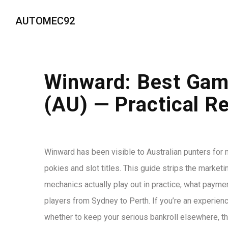
AUTOMEC92
Winward: Best Game
(AU) — Practical R
Winward has been visible to Australian punters for 
pokies and slot titles. This guide strips the marke
mechanics actually play out in practice, what payment
players from Sydney to Perth. If you’re an experie
whether to keep your serious bankroll elsewhere, th