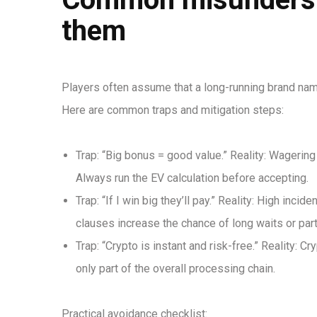
them
Players often assume that a long-running brand name
Here are common traps and mitigation steps:
Trap: “Big bonus = good value.” Reality: Wagerin
Always run the EV calculation before accepting.
Trap: “If I win big they’ll pay.” Reality: High i
clauses increase the chance of long waits or parti
Trap: “Crypto is instant and risk-free.” Reality: Cr
only part of the overall processing chain.
Practical avoidance checklist: