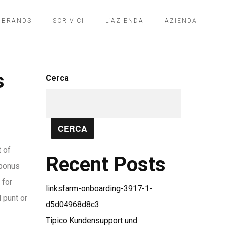
BRANDS
SCRIVICI
L’AZIENDA
AZIENDA
s
Cerca
CERCA
t of
Recent Posts
 bonus
 for
linksfarm-onboarding-3917-1-
 punt or
d5d04968d8c3
Tipico Kundensupport und