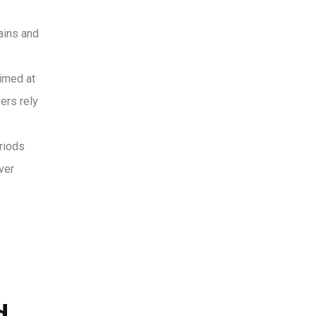
ains and
aimed at
ers rely
riods
ver
d