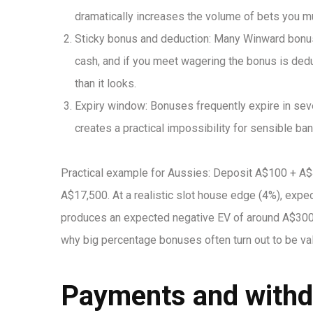
dramatically increases the volume of bets you m
Sticky bonus and deduction: Many Winward bonus
cash, and if you meet wagering the bonus is de
than it looks.
Expiry window: Bonuses frequently expire in se
creates a practical impossibility for sensible b
Practical example for Aussies: Deposit A$100 + A
A$17,500. At a realistic slot house edge (4%), exp
produces an expected negative EV of around A$300 b
why big percentage bonuses often turn out to be va
Payments and withd