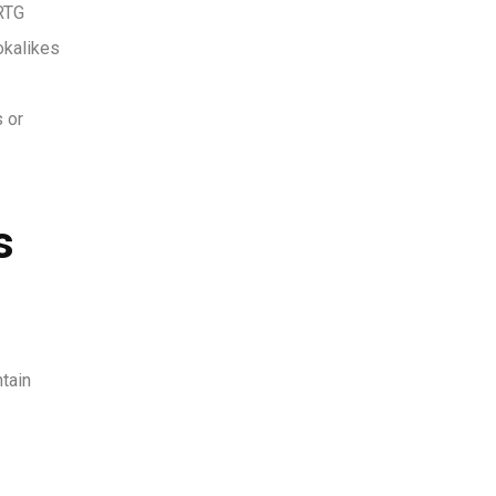
 RTG
ookalikes
s or
s
tain