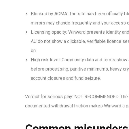
Blocked by ACMA: The site has been officially b
mirrors may change frequently and your access ca
Licensing opacity: Winward presents identity and 
AU do not show a clickable, verifiable licence s
on.
High risk level: Community data and terms show a
before processing, punitive minimums, heavy c
account closures and fund seizure.
Verdict for serious play: NOT RECOMMENDED. The c
documented withdrawal friction makes Winward a po
Common misundersta