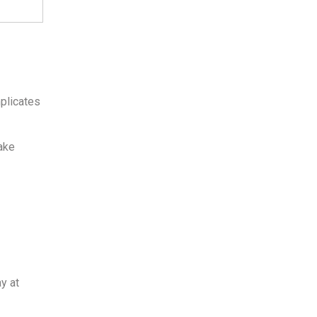
mplicates
ake
y at