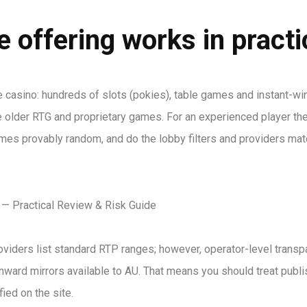
offering works in practi
 casino: hundreds of slots (pokies), table games and instant-win 
e older RTG and proprietary games. For an experienced player th
games provably random, and do the lobby filters and providers ma
oviders list standard RTP ranges; however, operator-level trans
inward mirrors available to AU. That means you should treat publ
ied on the site.