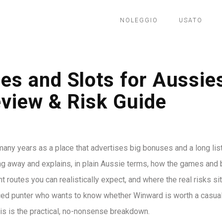
NOLEGGIO
USATO
s and Slots for Aussie
eview & Risk Guide
many years as a place that advertises big bonuses and a long lis
ting away and explains, in plain Aussie terms, how the games and
 routes you can realistically expect, and where the real risks sit
nced punter who wants to know whether Winward is worth a casual
is is the practical, no-nonsense breakdown.