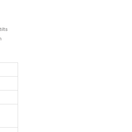
ilts
n