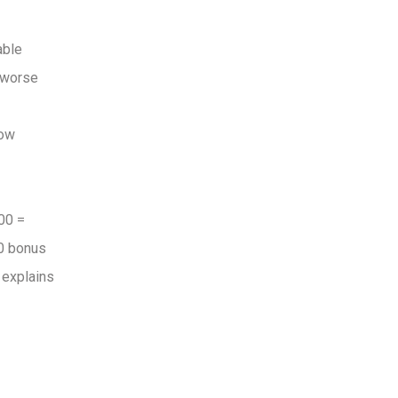
able
 worse
dow
00 =
00 bonus
 explains