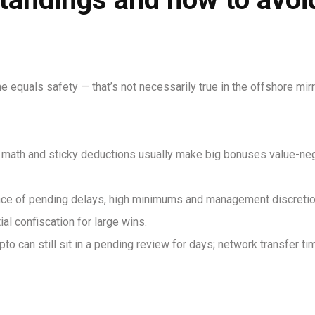
 equals safety — that’s not necessarily true in the offshore mirr
g math and sticky deductions usually make big bonuses value-neg
ncidence of pending delays, high minimums and management discreti
al confiscation for large wins.
ypto can still sit in a pending review for days; network transfer ti