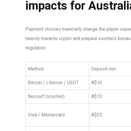
impacts for Australi
Payment choices materially change the player experi
heavily towards crypto and prepaid vouchers becaus
regulation.
Method
Deposit min
Bitcoin / Litecoin / USDT
A$10
Neosurf (voucher)
A$10
Visa / Mastercard
A$25