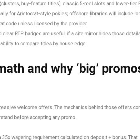
usters, buy-feature titles), classic 5-reel slots and lower-tier
ally for Aristocrat-style pokies; offshore libraries will include l
rat code unless licensed by the provider.
nd clear RTP badges are useful; if a site mirror hides those detail
ability to compare titles by house edge.
math and why ‘big’ promo
ressive welcome offers. The mechanics behind those offers con
rstand before accepting any promo.
 35x wagering requirement calculated on deposit + bonus. That