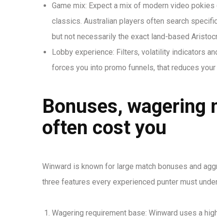
Game mix: Expect a mix of modern video pokies (cl
classics. Australian players often search specific
but not necessarily the exact land-based Aristoc
Lobby experience: Filters, volatility indicators a
forces you into promo funnels, that reduces your 
Bonuses, wagering 
often cost you
Winward is known for large match bonuses and agg
three features every experienced punter must unde
Wagering requirement base: Winward uses a high