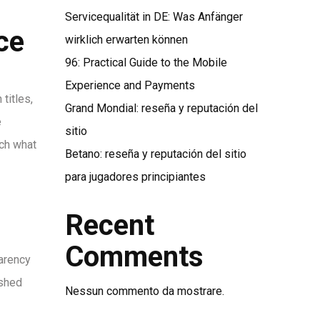
Servicequalität in DE: Was Anfänger
ce
wirklich erwarten können
96: Practical Guide to the Mobile
Experience and Payments
titles,
Grand Mondial: reseña y reputación del
e
sitio
tch what
Betano: reseña y reputación del sitio
para jugadores principiantes
Recent
Comments
parency
ished
Nessun commento da mostrare.